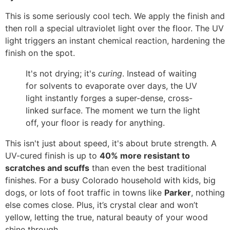
This is some seriously cool tech. We apply the finish and
then roll a special ultraviolet light over the floor. The UV
light triggers an instant chemical reaction, hardening the
finish on the spot.
It's not drying; it's
curing
. Instead of waiting
for solvents to evaporate over days, the UV
light instantly forges a super-dense, cross-
linked surface. The moment we turn the light
off, your floor is ready for anything.
This isn't just about speed, it's about brute strength. A
UV-cured finish is up to
40% more resistant to
scratches and scuffs
than even the best traditional
finishes. For a busy Colorado household with kids, big
dogs, or lots of foot traffic in towns like
Parker
, nothing
else comes close. Plus, it’s crystal clear and won’t
yellow, letting the true, natural beauty of your wood
shine through.