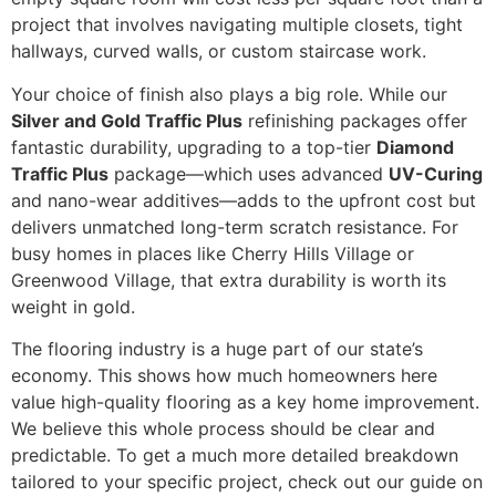
project that involves navigating multiple closets, tight
hallways, curved walls, or custom staircase work.
Your choice of finish also plays a big role. While our
Silver and Gold Traffic Plus
refinishing packages offer
fantastic durability, upgrading to a top-tier
Diamond
Traffic Plus
package—which uses advanced
UV-Curing
and nano-wear additives—adds to the upfront cost but
delivers unmatched long-term scratch resistance. For
busy homes in places like Cherry Hills Village or
Greenwood Village, that extra durability is worth its
weight in gold.
The flooring industry is a huge part of our state’s
economy. This shows how much homeowners here
value high-quality flooring as a key home improvement.
We believe this whole process should be clear and
predictable. To get a much more detailed breakdown
tailored to your specific project, check out our guide on