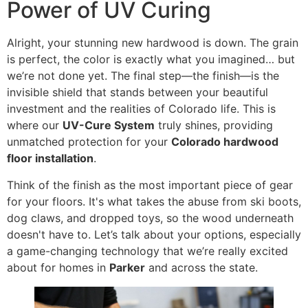
Power of UV Curing
Alright, your stunning new hardwood is down. The grain
is perfect, the color is exactly what you imagined… but
we’re not done yet. The final step—the finish—is the
invisible shield that stands between your beautiful
investment and the realities of Colorado life. This is
where our
UV-Cure System
truly shines, providing
unmatched protection for your
Colorado hardwood
floor installation
.
Think of the finish as the most important piece of gear
for your floors. It's what takes the abuse from ski boots,
dog claws, and dropped toys, so the wood underneath
doesn't have to. Let’s talk about your options, especially
a game-changing technology that we’re really excited
about for homes in
Parker
and across the state.