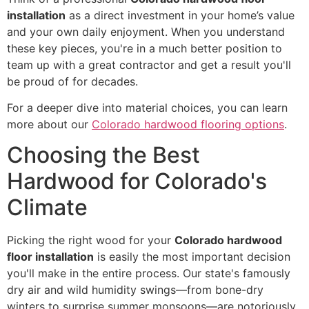
installation
as a direct investment in your home’s value
and your own daily enjoyment. When you understand
these key pieces, you're in a much better position to
team up with a great contractor and get a result you'll
be proud of for decades.
For a deeper dive into material choices, you can learn
more about our
Colorado hardwood flooring options
.
Choosing the Best
Hardwood for Colorado's
Climate
Picking the right wood for your
Colorado hardwood
floor installation
is easily the most important decision
you'll make in the entire process. Our state's famously
dry air and wild humidity swings—from bone-dry
winters to surprise summer monsoons—are notoriously