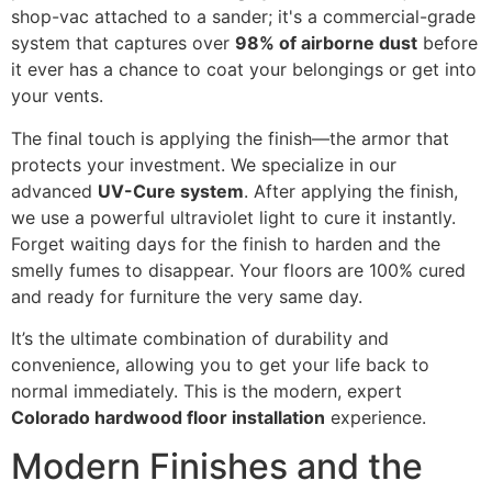
shop-vac attached to a sander; it's a commercial-grade
system that captures over
98% of airborne dust
before
it ever has a chance to coat your belongings or get into
your vents.
The final touch is applying the finish—the armor that
protects your investment. We specialize in our
advanced
UV-Cure system
. After applying the finish,
we use a powerful ultraviolet light to cure it instantly.
Forget waiting days for the finish to harden and the
smelly fumes to disappear. Your floors are 100% cured
and ready for furniture the very same day.
It’s the ultimate combination of durability and
convenience, allowing you to get your life back to
normal immediately. This is the modern, expert
Colorado hardwood floor installation
experience.
Modern Finishes and the