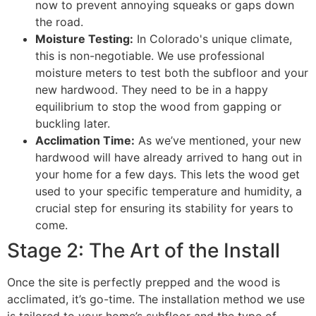
now to prevent annoying squeaks or gaps down
the road.
Moisture Testing:
In Colorado's unique climate,
this is non-negotiable. We use professional
moisture meters to test both the subfloor and your
new hardwood. They need to be in a happy
equilibrium to stop the wood from gapping or
buckling later.
Acclimation Time:
As we’ve mentioned, your new
hardwood will have already arrived to hang out in
your home for a few days. This lets the wood get
used to your specific temperature and humidity, a
crucial step for ensuring its stability for years to
come.
Stage 2: The Art of the Install
Once the site is perfectly prepped and the wood is
acclimated, it’s go-time. The installation method we use