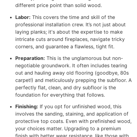
different price point than solid wood.
Labor:
This covers the time and skill of the
professional installation crew. It’s not just about
laying planks; it's about the expertise to make
intricate cuts around fireplaces, navigate tricky
corners, and guarantee a flawless, tight fit.
Preparation:
This is the unglamorous but non-
negotiable groundwork. It often includes tearing
out and hauling away old flooring (goodbye, 80s
carpet!) and meticulously prepping the subfloor. A
perfectly flat, clean, and dry subfloor is the
foundation for everything that follows.
Finishing:
If you opt for unfinished wood, this
involves the sanding, staining, and application of
protective top coats. Even with prefinished wood,
your choices matter. Upgrading to a premium
finish with better wear resistance, like those with