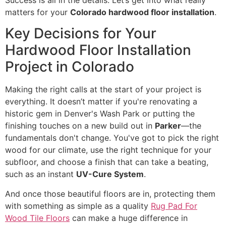
Success is all in the details. Let’s get into what really
matters for your
Colorado hardwood floor installation
.
Key Decisions for Your
Hardwood Floor Installation
Project in Colorado
Making the right calls at the start of your project is
everything. It doesn’t matter if you're renovating a
historic gem in Denver's Wash Park or putting the
finishing touches on a new build out in
Parker
—the
fundamentals don't change. You've got to pick the right
wood for our climate, use the right technique for your
subfloor, and choose a finish that can take a beating,
such as an instant
UV-Cure System
.
And once those beautiful floors are in, protecting them
with something as simple as a quality
Rug Pad For
Wood Tile Floors
can make a huge difference in