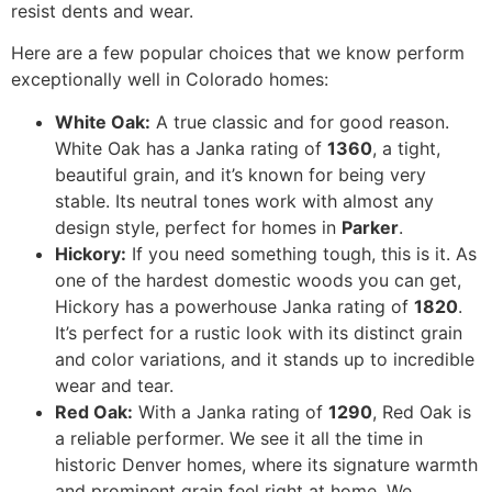
resist dents and wear.
Here are a few popular choices that we know perform
exceptionally well in Colorado homes:
White Oak:
A true classic and for good reason.
White Oak has a Janka rating of
1360
, a tight,
beautiful grain, and it’s known for being very
stable. Its neutral tones work with almost any
design style, perfect for homes in
Parker
.
Hickory:
If you need something tough, this is it. As
one of the hardest domestic woods you can get,
Hickory has a powerhouse Janka rating of
1820
.
It’s perfect for a rustic look with its distinct grain
and color variations, and it stands up to incredible
wear and tear.
Red Oak:
With a Janka rating of
1290
, Red Oak is
a reliable performer. We see it all the time in
historic Denver homes, where its signature warmth
and prominent grain feel right at home. We