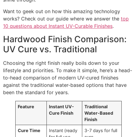
Want to geek out on how this amazing technology
works? Check out our guide where we answer the
top
10 questions about Instant UV-Curable Finishes
.
Hardwood Finish Comparison:
UV Cure vs. Traditional
Choosing the right finish really boils down to your
lifestyle and priorities. To make it simple, here’s a head-
to-head comparison of modern UV-cured finishes
against the traditional water-based options that have
been the standard for years.
Feature
Instant UV-
Traditional
Cure Finish
Water-Based
Finish
Cure Time
Instant (ready
3-7 days for full
for full use
cure