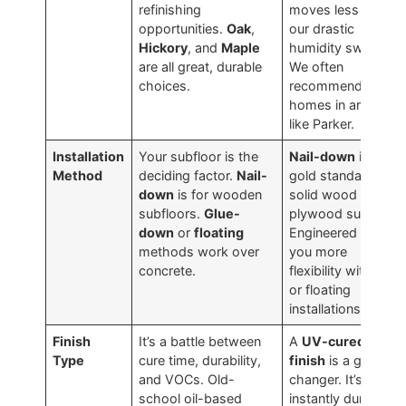
refinishing
moves less with
opportunities.
Oak
,
our drastic
Hickory
, and
Maple
humidity swings.
are all great, durable
We often
choices.
recommend it for
homes in areas
like Parker.
Installation
Your subfloor is the
Nail-down
is the
Method
deciding factor.
Nail-
gold standard for
down
is for wooden
solid wood over a
subfloors.
Glue-
plywood subfloor.
down
or
floating
Engineered gives
methods work over
you more
concrete.
flexibility with glue
or floating
installations.
Finish
It’s a battle between
A
UV-cured
Type
cure time, durability,
finish
is a game-
and VOCs. Old-
changer. It’s
school oil-based
instantly durable