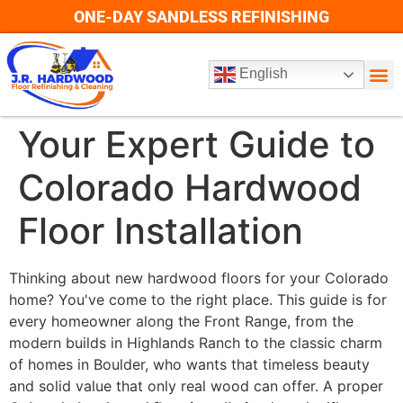
ONE-DAY SANDLESS REFINISHING
English
Your Expert Guide to
Colorado Hardwood
Floor Installation
Thinking about new hardwood floors for your Colorado
home? You've come to the right place. This guide is for
every homeowner along the Front Range, from the
modern builds in Highlands Ranch to the classic charm
of homes in Boulder, who wants that timeless beauty
and solid value that only real wood can offer. A proper