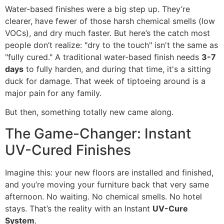
Water-based finishes were a big step up. They’re
clearer, have fewer of those harsh chemical smells (low
VOCs), and dry much faster. But here’s the catch most
people don’t realize: "dry to the touch" isn't the same as
"fully cured." A traditional water-based finish needs
3-7
days
to fully harden, and during that time, it's a sitting
duck for damage. That week of tiptoeing around is a
major pain for any family.
But then, something totally new came along.
The Game-Changer: Instant
UV-Cured Finishes
Imagine this: your new floors are installed and finished,
and you’re moving your furniture back that very same
afternoon. No waiting. No chemical smells. No hotel
stays. That’s the reality with an Instant
UV-Cure
System
.