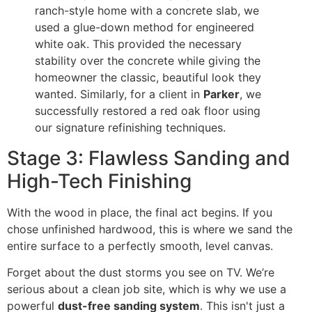
ranch-style home with a concrete slab, we
used a glue-down method for engineered
white oak. This provided the necessary
stability over the concrete while giving the
homeowner the classic, beautiful look they
wanted. Similarly, for a client in
Parker
, we
successfully restored a red oak floor using
our signature refinishing techniques.
Stage 3: Flawless Sanding and
High-Tech Finishing
With the wood in place, the final act begins. If you
chose unfinished hardwood, this is where we sand the
entire surface to a perfectly smooth, level canvas.
Forget about the dust storms you see on TV. We’re
serious about a clean job site, which is why we use a
powerful
dust-free sanding system
. This isn't just a