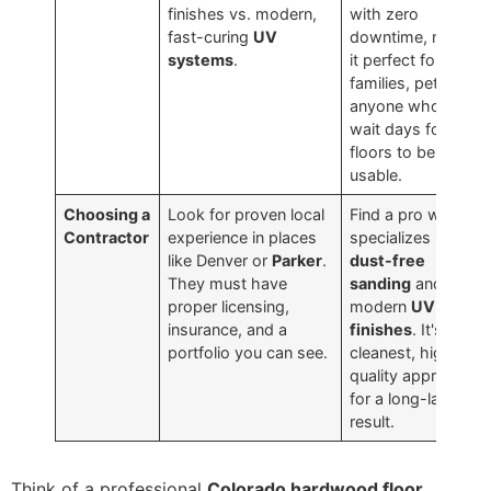
finishes vs. modern,
with zero
fast-curing
UV
downtime, making
systems
.
it perfect for busy
families, pets, and
anyone who can't
wait days for their
floors to be
usable.
Choosing a
Look for proven local
Find a pro who
Contractor
experience in places
specializes in
like Denver or
Parker
.
dust-free
They must have
sanding
and
proper licensing,
modern
UV
insurance, and a
finishes
. It's the
portfolio you can see.
cleanest, highest-
quality approach
for a long-lasting
result.
Think of a professional
Colorado hardwood floor