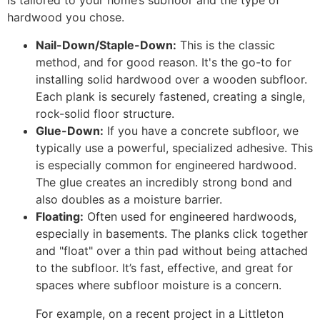
is tailored to your home’s subfloor and the type of
hardwood you chose.
Nail-Down/Staple-Down:
This is the classic
method, and for good reason. It's the go-to for
installing solid hardwood over a wooden subfloor.
Each plank is securely fastened, creating a single,
rock-solid floor structure.
Glue-Down:
If you have a concrete subfloor, we
typically use a powerful, specialized adhesive. This
is especially common for engineered hardwood.
The glue creates an incredibly strong bond and
also doubles as a moisture barrier.
Floating:
Often used for engineered hardwoods,
especially in basements. The planks click together
and "float" over a thin pad without being attached
to the subfloor. It’s fast, effective, and great for
spaces where subfloor moisture is a concern.
For example, on a recent project in a Littleton