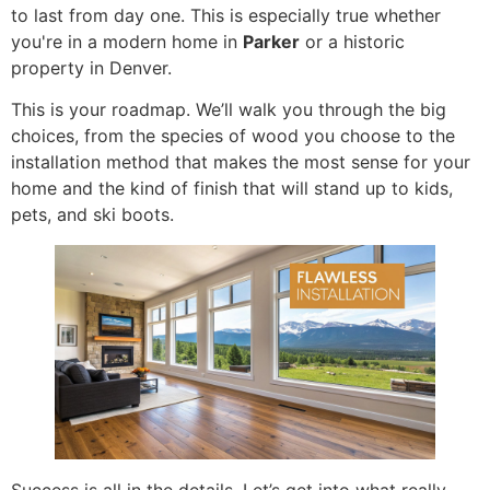
to last from day one. This is especially true whether
you're in a modern home in
Parker
or a historic
property in Denver.
This is your roadmap. We’ll walk you through the big
choices, from the species of wood you choose to the
installation method that makes the most sense for your
home and the kind of finish that will stand up to kids,
pets, and ski boots.