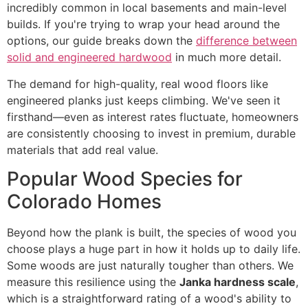
incredibly common in local basements and main-level
builds. If you're trying to wrap your head around the
options, our guide breaks down the
difference between
solid and engineered hardwood
in much more detail.
The demand for high-quality, real wood floors like
engineered planks just keeps climbing. We've seen it
firsthand—even as interest rates fluctuate, homeowners
are consistently choosing to invest in premium, durable
materials that add real value.
Popular Wood Species for
Colorado Homes
Beyond how the plank is built, the species of wood you
choose plays a huge part in how it holds up to daily life.
Some woods are just naturally tougher than others. We
measure this resilience using the
Janka hardness scale
,
which is a straightforward rating of a wood's ability to