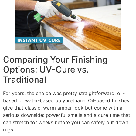
Comparing Your Finishing
Options: UV-Cure vs.
Traditional
For years, the choice was pretty straightforward: oil-
based or water-based polyurethane. Oil-based finishes
give that classic, warm amber look but come with a
serious downside: powerful smells and a cure time that
can stretch for weeks before you can safely put down
rugs.