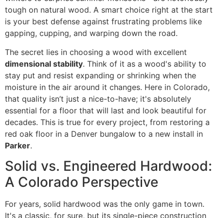
tough on natural wood. A smart choice right at the start
is your best defense against frustrating problems like
gapping, cupping, and warping down the road.
The secret lies in choosing a wood with excellent
dimensional stability
. Think of it as a wood's ability to
stay put and resist expanding or shrinking when the
moisture in the air around it changes. Here in Colorado,
that quality isn’t just a nice-to-have; it's absolutely
essential for a floor that will last and look beautiful for
decades. This is true for every project, from restoring a
red oak floor in a Denver bungalow to a new install in
Parker
.
Solid vs. Engineered Hardwood:
A Colorado Perspective
For years, solid hardwood was the only game in town.
It's a classic, for sure, but its single-piece construction