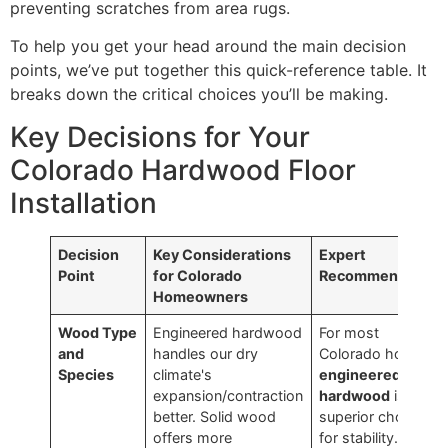
preventing scratches from area rugs.
To help you get your head around the main decision
points, we’ve put together this quick-reference table. It
breaks down the critical choices you’ll be making.
Key Decisions for Your
Colorado Hardwood Floor
Installation
Decision
Key Considerations
Expert
Point
for Colorado
Recommendation
Homeowners
Wood Type
Engineered hardwood
For most
and
handles our dry
Colorado homes,
Species
climate's
engineered
expansion/contraction
hardwood
is the
better. Solid wood
superior choice
offers more
for stability. It just