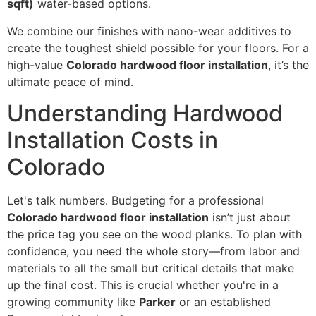
sqft)
water-based options.
We combine our finishes with nano-wear additives to
create the toughest shield possible for your floors. For a
high-value
Colorado hardwood floor installation
, it’s the
ultimate peace of mind.
Understanding Hardwood
Installation Costs in
Colorado
Let's talk numbers. Budgeting for a professional
Colorado hardwood floor installation
isn’t just about
the price tag you see on the wood planks. To plan with
confidence, you need the whole story—from labor and
materials to all the small but critical details that make
up the final cost. This is crucial whether you're in a
growing community like
Parker
or an established