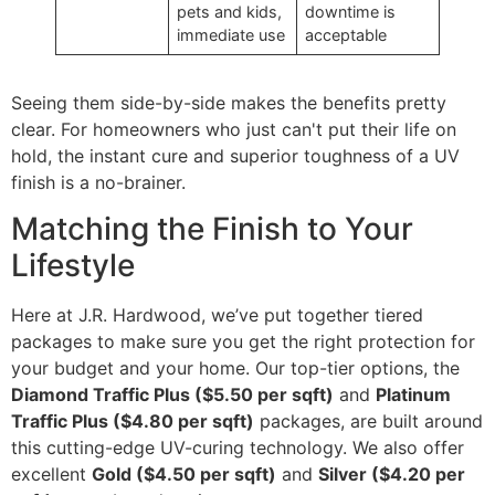
pets and kids,
downtime is
immediate use
acceptable
Seeing them side-by-side makes the benefits pretty
clear. For homeowners who just can't put their life on
hold, the instant cure and superior toughness of a UV
finish is a no-brainer.
Matching the Finish to Your
Lifestyle
Here at J.R. Hardwood, we’ve put together tiered
packages to make sure you get the right protection for
your budget and your home. Our top-tier options, the
Diamond Traffic Plus ($5.50 per sqft)
and
Platinum
Traffic Plus ($4.80 per sqft)
packages, are built around
this cutting-edge UV-curing technology. We also offer
excellent
Gold ($4.50 per sqft)
and
Silver ($4.20 per