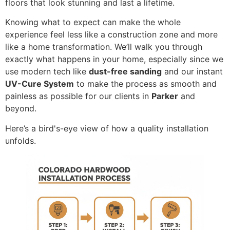
floors that look stunning and last a lifetime.
Knowing what to expect can make the whole
experience feel less like a construction zone and more
like a home transformation. We’ll walk you through
exactly what happens in your home, especially since we
use modern tech like
dust-free sanding
and our instant
UV-Cure System
to make the process as smooth and
painless as possible for our clients in
Parker
and
beyond.
Here’s a bird's-eye view of how a quality installation
unfolds.