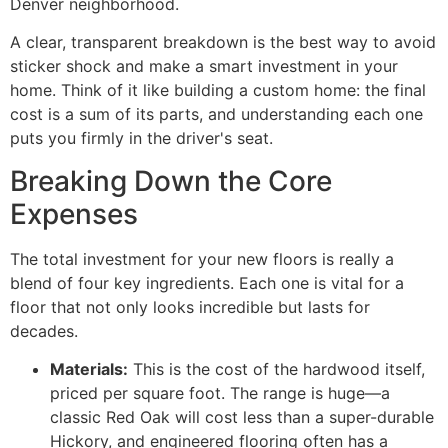
Denver neighborhood.
A clear, transparent breakdown is the best way to avoid
sticker shock and make a smart investment in your
home. Think of it like building a custom home: the final
cost is a sum of its parts, and understanding each one
puts you firmly in the driver's seat.
Breaking Down the Core
Expenses
The total investment for your new floors is really a
blend of four key ingredients. Each one is vital for a
floor that not only looks incredible but lasts for
decades.
Materials:
This is the cost of the hardwood itself,
priced per square foot. The range is huge—a
classic Red Oak will cost less than a super-durable
Hickory, and engineered flooring often has a