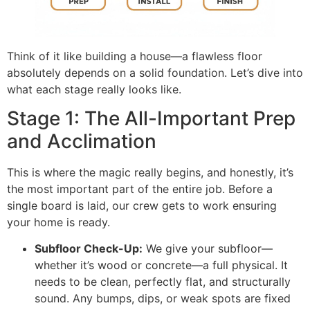
Think of it like building a house—a flawless floor
absolutely depends on a solid foundation. Let’s dive into
what each stage really looks like.
Stage 1: The All-Important Prep
and Acclimation
This is where the magic really begins, and honestly, it’s
the most important part of the entire job. Before a
single board is laid, our crew gets to work ensuring
your home is ready.
Subfloor Check-Up:
We give your subfloor—
whether it’s wood or concrete—a full physical. It
needs to be clean, perfectly flat, and structurally
sound. Any bumps, dips, or weak spots are fixed