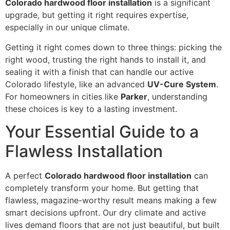
Colorado hardwood floor installation
is a significant
upgrade, but getting it right requires expertise,
especially in our unique climate.
Getting it right comes down to three things: picking the
right wood, trusting the right hands to install it, and
sealing it with a finish that can handle our active
Colorado lifestyle, like an advanced
UV-Cure System
.
For homeowners in cities like
Parker
, understanding
these choices is key to a lasting investment.
Your Essential Guide to a
Flawless Installation
A perfect
Colorado hardwood floor installation
can
completely transform your home. But getting that
flawless, magazine-worthy result means making a few
smart decisions upfront. Our dry climate and active
lives demand floors that are not just beautiful, but built