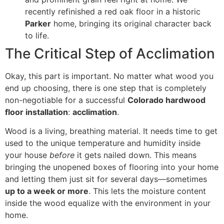
recently refinished a red oak floor in a historic
Parker
home, bringing its original character back
to life.
The Critical Step of Acclimation
Okay, this part is important. No matter what wood you
end up choosing, there is one step that is completely
non-negotiable for a successful
Colorado hardwood
floor installation
:
acclimation
.
Wood is a living, breathing material. It needs time to get
used to the unique temperature and humidity inside
your house
before
it gets nailed down. This means
bringing the unopened boxes of flooring into your home
and letting them just sit for several days—sometimes
up to a week or more
. This lets the moisture content
inside the wood equalize with the environment in your
home.