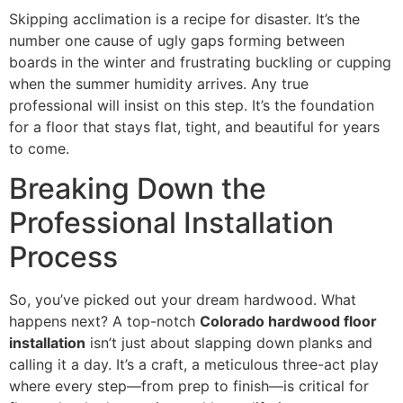
Skipping acclimation is a recipe for disaster. It’s the
number one cause of ugly gaps forming between
boards in the winter and frustrating buckling or cupping
when the summer humidity arrives. Any true
professional will insist on this step. It’s the foundation
for a floor that stays flat, tight, and beautiful for years
to come.
Breaking Down the
Professional Installation
Process
So, you’ve picked out your dream hardwood. What
happens next? A top-notch
Colorado hardwood floor
installation
isn’t just about slapping down planks and
calling it a day. It’s a craft, a meticulous three-act play
where every step—from prep to finish—is critical for