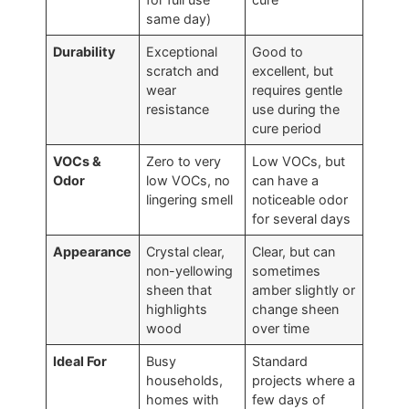
same day)
Durability
Exceptional
Good to
scratch and
excellent, but
wear
requires gentle
resistance
use during the
cure period
VOCs &
Zero to very
Low VOCs, but
Odor
low VOCs, no
can have a
lingering smell
noticeable odor
for several days
Appearance
Crystal clear,
Clear, but can
non-yellowing
sometimes
sheen that
amber slightly or
highlights
change sheen
wood
over time
Ideal For
Busy
Standard
households,
projects where a
homes with
few days of