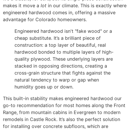
makes it move a
lot
in our climate. This is exactly where
engineered hardwood comes in, offering a massive
advantage for Colorado homeowners.
Engineered hardwood isn't "fake wood" or a
cheap substitute. It’s a brilliant piece of
construction: a top layer of beautiful, real
hardwood bonded to multiple layers of high-
quality plywood. These underlying layers are
stacked in opposing directions, creating a
cross-grain structure that fights against the
natural tendency to warp or gap when
humidity goes up or down.
This built-in stability makes engineered hardwood our
go-to recommendation for most homes along the Front
Range, from mountain cabins in Evergreen to modern
remodels in Castle Rock. It’s also the perfect solution
for installing over concrete subfloors, which are