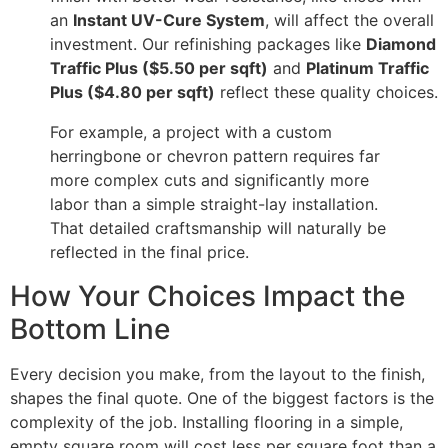
an
Instant UV-Cure System
, will affect the overall
investment. Our refinishing packages like
Diamond
Traffic Plus ($5.50 per sqft)
and
Platinum Traffic
Plus ($4.80 per sqft)
reflect these quality choices.
For example, a project with a custom
herringbone or chevron pattern requires far
more complex cuts and significantly more
labor than a simple straight-lay installation.
That detailed craftsmanship will naturally be
reflected in the final price.
How Your Choices Impact the
Bottom Line
Every decision you make, from the layout to the finish,
shapes the final quote. One of the biggest factors is the
complexity of the job. Installing flooring in a simple,
empty square room will cost less per square foot than a