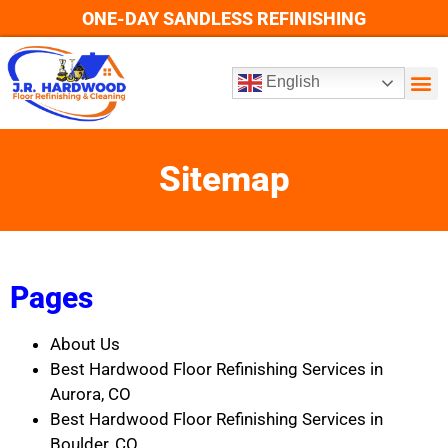
ONE-DAY SANDLESS REFINISHING
English
Sitemap
Pages
About Us
Best Hardwood Floor Refinishing Services in
Aurora, CO
Best Hardwood Floor Refinishing Services in
Boulder, CO