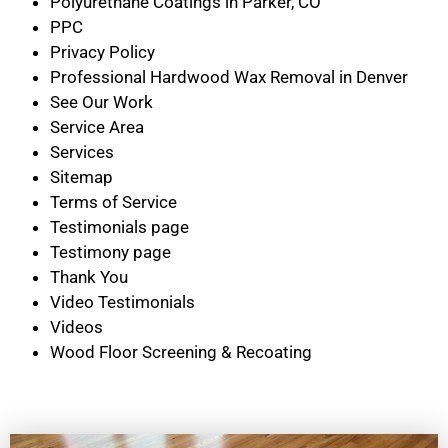
Polyurethane Coatings in Parker, CO
PPC
Privacy Policy
Professional Hardwood Wax Removal in Denver
See Our Work
Service Area
Services
Sitemap
Terms of Service
Testimonials page
Testimony page
Thank You
Video Testimonials
Videos
Wood Floor Screening & Recoating