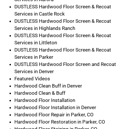
DUSTLESS Hardwood Floor Screen & Recoat
Services in Castle Rock
DUSTLESS Hardwood Floor Screen & Recoat
Services in Highlands Ranch
DUSTLESS Hardwood Floor Screen & Recoat
Services in Littleton
DUSTLESS Hardwood Floor Screen & Recoat
Services in Parker
DUSTLESS Hardwood Floor Screen and Recoat
Services in Denver
Featured Videos
Hardwood Clean Buff in Denver
Hardwood Clean & Buff
Hardwood Floor Installation
Hardwood Floor Installation in Denver
Hardwood Floor Repair in Parker, CO
Hardwood Floor Restoration in Parker, CO