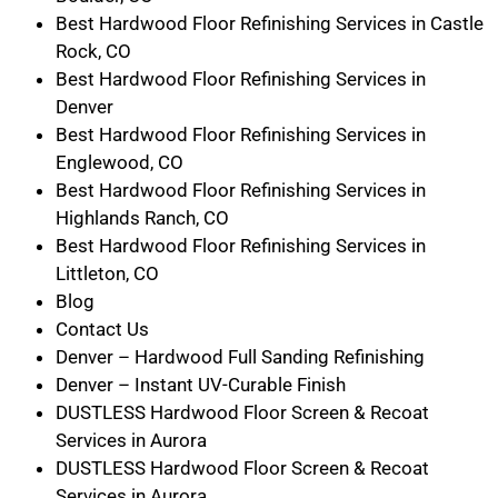
Best Hardwood Floor Refinishing Services in Castle
Rock, CO
Best Hardwood Floor Refinishing Services in
Denver
Best Hardwood Floor Refinishing Services in
Englewood, CO
Best Hardwood Floor Refinishing Services in
Highlands Ranch, CO
Best Hardwood Floor Refinishing Services in
Littleton, CO
Blog
Contact Us
Denver – Hardwood Full Sanding Refinishing
Denver – Instant UV-Curable Finish
DUSTLESS Hardwood Floor Screen & Recoat
Services in Aurora
DUSTLESS Hardwood Floor Screen & Recoat
Services in Aurora