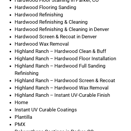
Hardwood Floor Staining in Parker, CO
Hardwood Flooring Sanding
Hardwood Refinishing
Hardwood Refinishing & Cleaning
Hardwood Refinishing & Cleaning in Denver
Hardwood Screen & Recoat in Denver
Hardwood Wax Removal
Highland Ranch – Hardwood Clean & Buff
Highland Ranch – Hardwood Floor Installation
Highland Ranch – Hardwood Full Sanding
Refinishing
Highland Ranch – Hardwood Screen & Recoat
Highland Ranch – Hardwood Wax Removal
Highland Ranch – Instant UV-Curable Finish
Home
Instant UV Curable Coatings
Plantilla
PMX