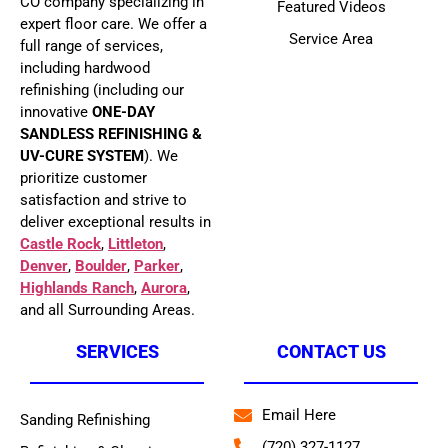
CO company specializing in
Featured Videos
expert floor care. We offer a
Service Area
full range of services,
including hardwood
refinishing (including our
innovative
ONE-DAY
SANDLESS REFINISHING &
UV-CURE SYSTEM
). We
prioritize customer
satisfaction and strive to
deliver exceptional results in
Castle Rock
,
Littleton
,
Denver
,
Boulder
,
Parker
,
Highlands Ranch
,
Aurora
,
and all Surrounding Areas.
SERVICES
CONTACT US
Email Here
Sanding Refinishing
(720) 327-1127