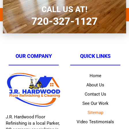
CALL US AT!
720-327-1127
OUR COMPANY
QUICK LINKS
Home
About Us
Contact Us
See Our Work
Sitemap
J.R. Hardwood Floor
Video Testimonials
Refinishing is a local Parker,