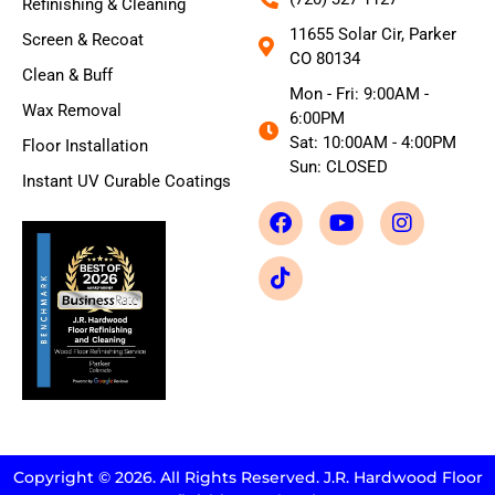
Refinishing & Cleaning
11655 Solar Cir, Parker
Screen & Recoat
CO 80134
Clean & Buff
Mon - Fri: 9:00AM -
Wax Removal
6:00PM
Sat: 10:00AM - 4:00PM
Floor Installation
Sun: CLOSED
Instant UV Curable Coatings
Copyright © 2026. All Rights Reserved. J.R. Hardwood Floor