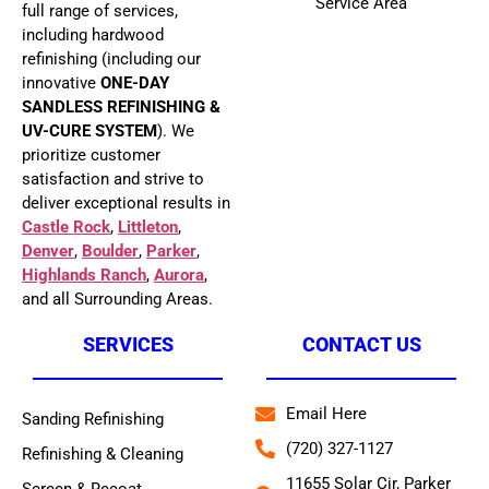
Service Area
full range of services,
including hardwood
refinishing (including our
innovative
ONE-DAY
SANDLESS REFINISHING &
UV-CURE SYSTEM
). We
prioritize customer
satisfaction and strive to
deliver exceptional results in
Castle Rock
,
Littleton
,
Denver
,
Boulder
,
Parker
,
Highlands Ranch
,
Aurora
,
and all Surrounding Areas.
SERVICES
CONTACT US
Email Here
Sanding Refinishing
(720) 327-1127
Refinishing & Cleaning
11655 Solar Cir, Parker