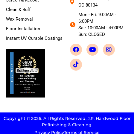
Screen & Recoat
CO 80134
Clean & Buff
Mon - Fri: 9:00AM -
Wax Removal
6:00PM
Sat: 10:00AM - 4:00PM
Floor Installation
Sun: CLOSED
Instant UV Curable Coatings
Copyright © 2026. All Rights Reserved. J.R. Hardwood Floor
Refinishing & Cleaning.
Privacy Policy
Terms of Service