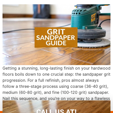
Getting a stunning, long-lasting finish on your hardwood
floors boils down to one crucial step: the sandpaper grit
progression. For a full refinish, pros almost always
follow a three-stage process using coarse (36-40 grit),
medium (60-80 grit), and fine (100-120 grit) sandpaper.
Nail this sequence, and you’re on your way to a flawless
result. This […]
CALL US AT!