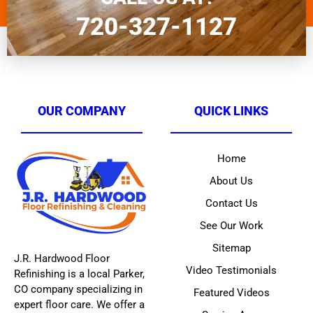
720-327-1127
OUR COMPANY
QUICK LINKS
Home
About Us
Contact Us
See Our Work
Sitemap
J.R. Hardwood Floor
Video Testimonials
Refinishing is a local Parker,
CO company specializing in
Featured Videos
expert floor care. We offer a