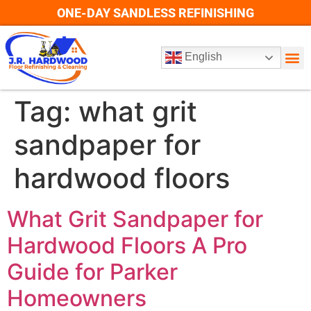
ONE-DAY SANDLESS REFINISHING
English
Tag:
what grit
sandpaper for
hardwood floors
What Grit Sandpaper for
Hardwood Floors A Pro
Guide for Parker
Homeowners