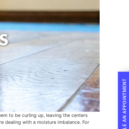
SCHEDULE AN APPOINTMENT
em to be curling up, leaving the centers
are dealing with a moisture imbalance. For