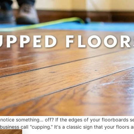
otice something… off? If the edges of your floorboards se
usiness call "cupping." It's a classic sign that your floors 