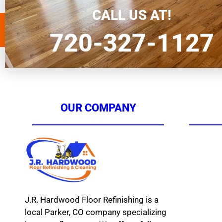
homeowners in Parker seeking hardwood […]
CALL US AT!
720-327-1127
OUR COMPANY
J.R. Hardwood Floor Refinishing is a
local Parker, CO company specializing