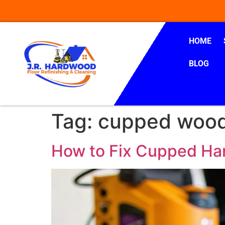
HOME
BLOG
Tag:
cupped wood
How to Fix Cupped Ha