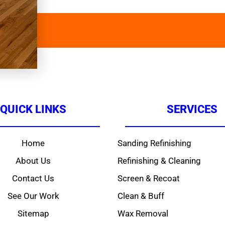
QUICK LINKS
SERVICES
Home
Sanding Refinishing
About Us
Refinishing & Cleaning
Contact Us
Screen & Recoat
See Our Work
Clean & Buff
Sitemap
Wax Removal