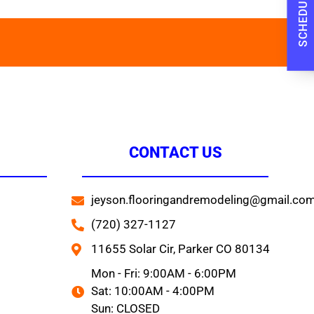
CONTACT US
jeyson.flooringandremodeling@gmail.co
(720) 327-1127
11655 Solar Cir, Parker CO 80134
Mon - Fri: 9:00AM - 6:00PM
Sat: 10:00AM - 4:00PM
Sun: CLOSED