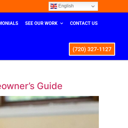
English
MONIALS
SEE OUR WORK
CONTACT US
(720) 327-1127
eowner’s Guide