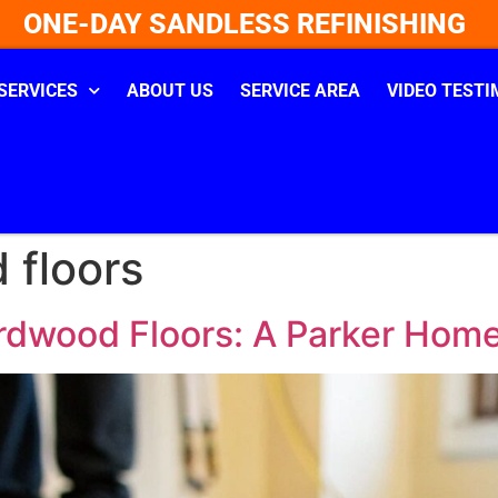
ONE-DAY SANDLESS REFINISHING
SERVICES
ABOUT US
SERVICE AREA
VIDEO TESTI
 floors
rdwood Floors: A Parker Hom