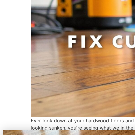
Ever look down at your hardwood floors and n
looking sunken, you're seeing what we in the b