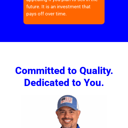
future. It is an investment that
pays off over time.
Committed to Quality.
Dedicated to You.