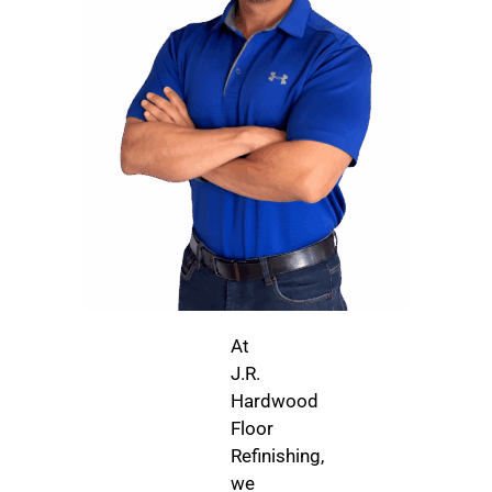
At
J.R.
Hardwood
Floor
Refinishing,
we