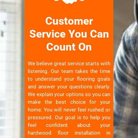
Customer
Service You Can
Count On
We believe great service starts with
listening. Our team takes the time
to understand your flooring goals
and answer your questions clearly.
We explain your options so you can
make the best choice for your
home. You will never feel rushed or
pressured. Our goal is to help you
feel confident about your
hardwood floor installation in