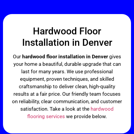
Hardwood Floor
Installation in Denver
Our
hardwood floor installation in Denver
gives
your home a beautiful, durable upgrade that can
last for many years. We use professional
equipment, proven techniques, and skilled
craftsmanship to deliver clean, high-quality
results at a fair price. Our friendly team focuses
on reliability, clear communication, and customer
satisfaction. Take a look at the
hardwood
flooring services
we provide below.