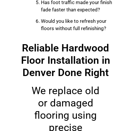
Has foot traffic made your finish
fade faster than expected?
Would you like to refresh your
floors without full refinishing?
Reliable Hardwood
Floor Installation in
Denver Done Right
We replace old
or damaged
flooring using
precise