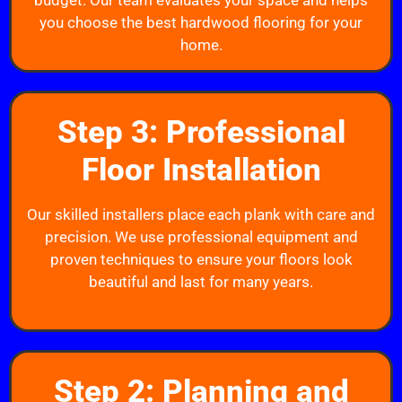
budget. Our team evaluates your space and helps
you choose the best hardwood flooring for your
home.
Step 3: Professional
Floor Installation
Our skilled installers place each plank with care and
precision. We use professional equipment and
proven techniques to ensure your floors look
beautiful and last for many years.
Step 2: Planning and