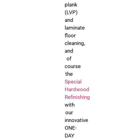
plank
(LVP)
and
laminate
floor
cleaning,
and
of
course
the
Special
Hardwood
Refinishing
with
our
innovative
ONE-
DAY