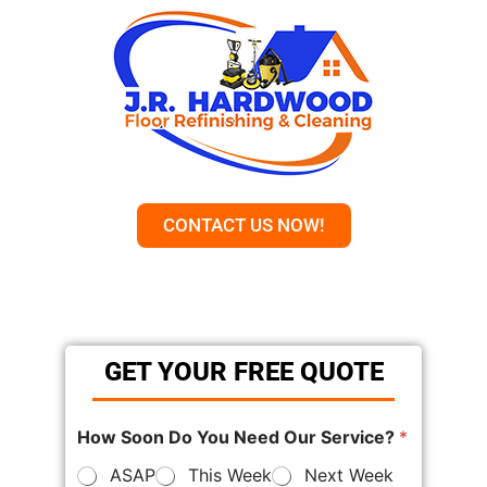
CONTACT US NOW!
GET YOUR FREE QUOTE
How Soon Do You Need Our Service?
*
ASAP
This Week
Next Week