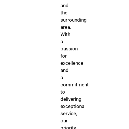
and
the
surrounding
area.
With
a
passion
for
excellence
and
a
commitment
to
delivering
exceptional
service,
our
priority