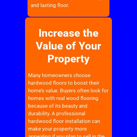
and lasting floor.
Increase the
Value of Your
Property
Many homeowners choose
hardwood floors to boost their
home’s value. Buyers often look for
homes with real wood flooring
because of its beauty and
durability. A professional
hardwood floor installation can
make your property more
appealing if you plan to sell in the