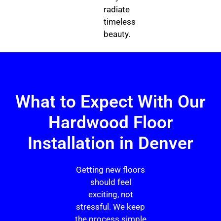
radiate
timeless
beauty.
What to Expect With Our
Hardwood Floor
Installation in Denver
Getting new floors
should feel
exciting, not
stressful. We keep
the process simple