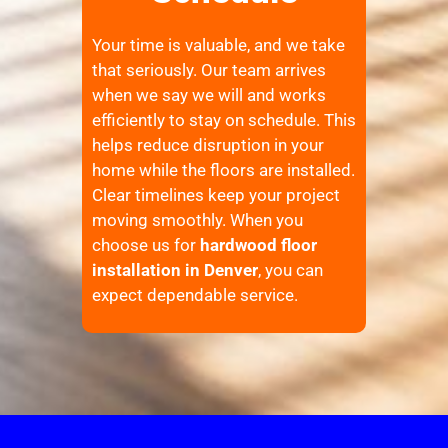
Your time is valuable, and we take
that seriously. Our team arrives
when we say we will and works
efficiently to stay on schedule. This
helps reduce disruption in your
home while the floors are installed.
Clear timelines keep your project
moving smoothly. When you
choose us for
hardwood floor
installation in Denver
, you can
expect dependable service.