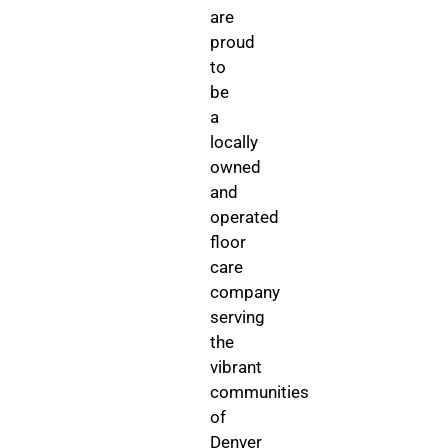
are
proud
to
be
a
locally
owned
and
operated
floor
care
company
serving
the
vibrant
communities
of
Denver