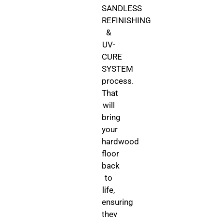
SANDLESS
REFINISHING
&
UV-
CURE
SYSTEM
process.
That
will
bring
your
hardwood
floor
back
to
life,
ensuring
they