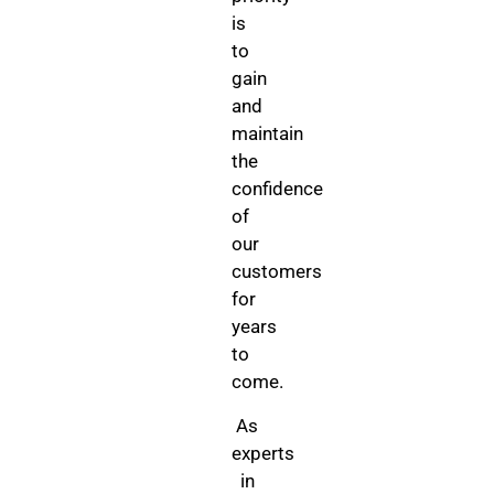
is
to
gain
and
maintain
the
confidence
of
our
customers
for
years
to
come.
As
experts
in