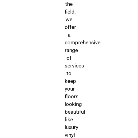
the
field,
we
offer
a
comprehensive
range
of
services
to
keep
your
floors
looking
beautiful
like
luxury
vinyl