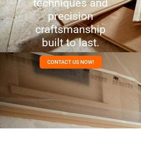
techniques and
precision
craftsmanship
built to last.
CONTACT US NOW!