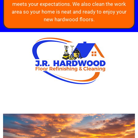
meets your expectations. We also clean the work
area so your home is neat and ready to enjoy your
new hardwood floors.