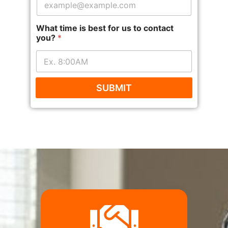
What time is best for us to contact
you?
*
SUBMIT