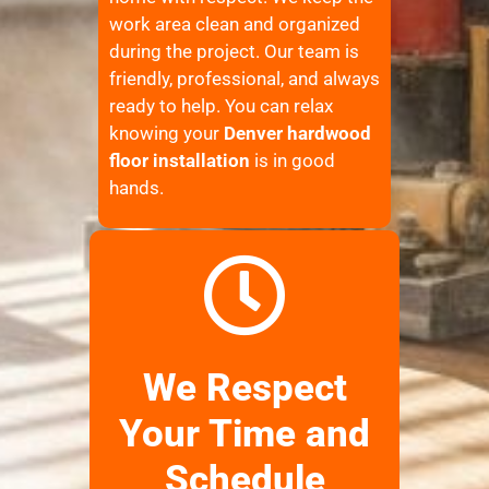
work area clean and organized
during the project. Our team is
friendly, professional, and always
ready to help. You can relax
knowing your
Denver hardwood
floor installation
is in good
hands.
We Respect
Your Time and
Schedule