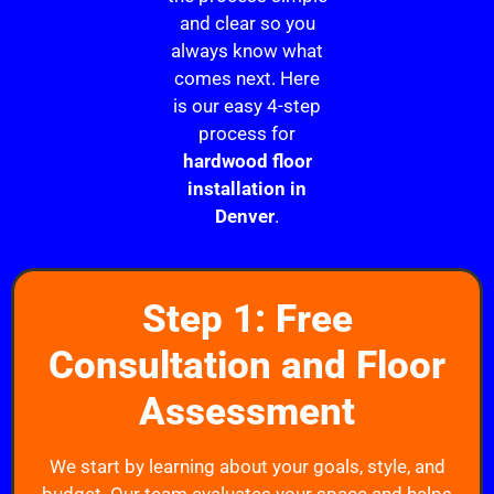
and clear so you
always know what
comes next. Here
is our easy 4-step
process for
hardwood floor
installation in
Denver
.
Step 1: Free
Consultation and Floor
Assessment
We start by learning about your goals, style, and