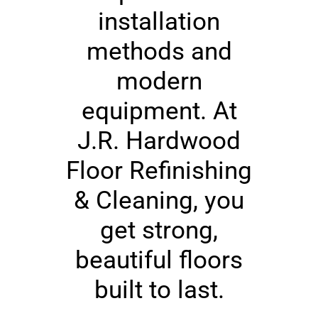
installation
methods and
modern
equipment. At
J.R. Hardwood
Floor Refinishing
& Cleaning, you
get strong,
beautiful floors
built to last.