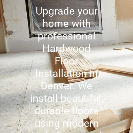
Upgrade your
home with
professional
Hardwood
Floor
Installation in
Denver. We
install beautiful,
durable floors
using modern