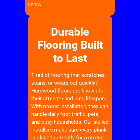
years.
Durable
Flooring Built
to Last
Tired of flooring that scratches,
stains, or wears out quickly?
Hardwood floors are known for
their strength and long lifespan.
With proper installation, they can
handle daily foot traffic, pets,
and busy households. Our skilled
installers make sure every plank
is placed correctly for a strong