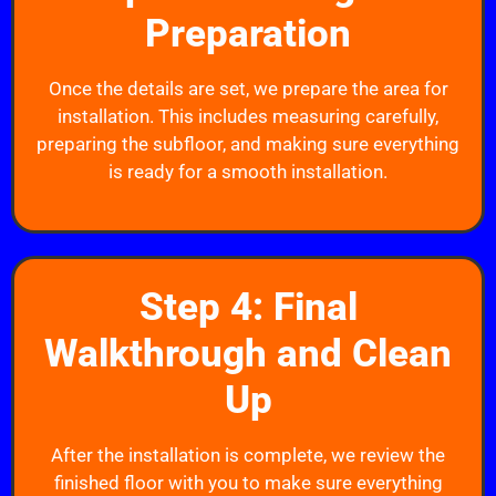
Preparation
Once the details are set, we prepare the area for
installation. This includes measuring carefully,
preparing the subfloor, and making sure everything
is ready for a smooth installation.
Step 4: Final
Walkthrough and Clean
Up
After the installation is complete, we review the
finished floor with you to make sure everything