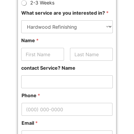
2-3 Weeks
What service are you interested in?
*
Name
*
First
Last
contact Service? Name
Phone
*
Email
*