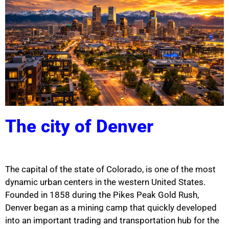
The city of Denver
The capital of the state of
Colorado
, is one of the most
dynamic urban centers in the western
United States
.
Founded in 1858 during the Pikes Peak Gold Rush,
Denver began as a mining camp that quickly developed
into an important trading and transportation hub for the