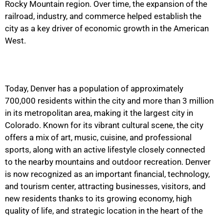
Rocky Mountain region. Over time, the expansion of the
railroad, industry, and commerce helped establish the
city as a key driver of economic growth in the American
West.
Today, Denver has a population of approximately
700,000 residents within the city and more than 3 million
in its metropolitan area, making it the largest city in
Colorado. Known for its vibrant cultural scene, the city
offers a mix of art, music, cuisine, and professional
sports, along with an active lifestyle closely connected
to the nearby mountains and outdoor recreation. Denver
is now recognized as an important financial, technology,
and tourism center, attracting businesses, visitors, and
new residents thanks to its growing economy, high
quality of life, and strategic location in the heart of the