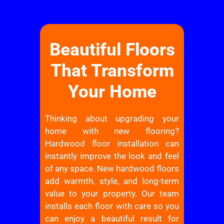
Beautiful Floors
That Transform
Your Home
Thinking about upgrading your
home with new flooring?
Hardwood floor installation can
instantly improve the look and feel
of any space. New hardwood floors
add warmth, style, and long-term
value to your property. Our team
installs each floor with care so you
can enjoy a beautiful result for