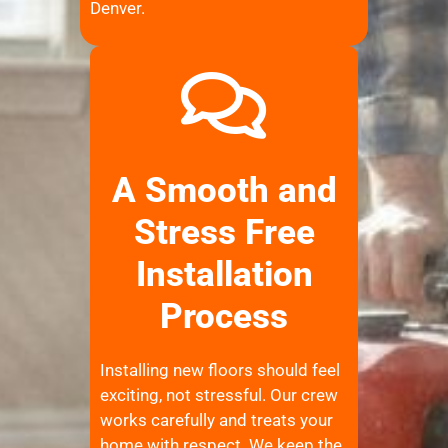
Denver.
A Smooth and
Stress Free
Installation
Process
Installing new floors should feel
exciting, not stressful. Our crew
works carefully and treats your
home with respect. We keep the