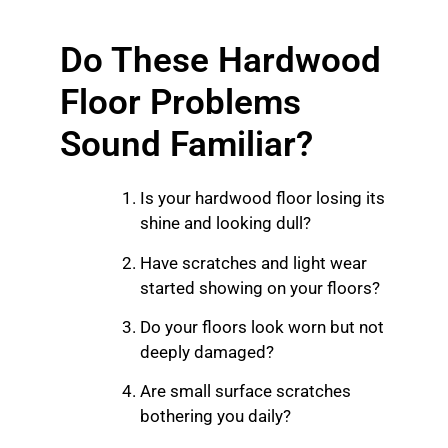
Do These Hardwood
Floor Problems
Sound Familiar?
Is your hardwood floor losing its
shine and looking dull?
Have scratches and light wear
started showing on your floors?
Do your floors look worn but not
deeply damaged?
Are small surface scratches
bothering you daily?