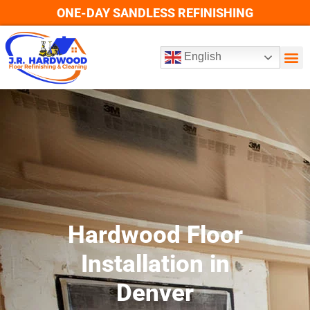
ONE-DAY SANDLESS REFINISHING
English
VID
SEE OU
Hardwood Floor
Installation in
Denver