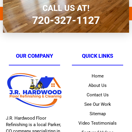
sand and paint furniture
CALL US AT!
720-327-1127
OUR COMPANY
QUICK LINKS
Home
About Us
Contact Us
See Our Work
Sitemap
J.R. Hardwood Floor
Video Testimonials
Refinishing is a local Parker,
CO company specializing in