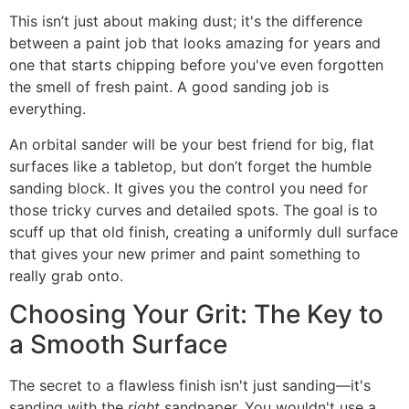
This isn’t just about making dust; it's the difference
between a paint job that looks amazing for years and
one that starts chipping before you've even forgotten
the smell of fresh paint. A good sanding job is
everything.
An orbital sander will be your best friend for big, flat
surfaces like a tabletop, but don’t forget the humble
sanding block. It gives you the control you need for
those tricky curves and detailed spots. The goal is to
scuff up that old finish, creating a uniformly dull surface
that gives your new primer and paint something to
really grab onto.
Choosing Your Grit: The Key to
a Smooth Surface
The secret to a flawless finish isn't just sanding—it's
sanding with the
right
sandpaper. You wouldn't use a