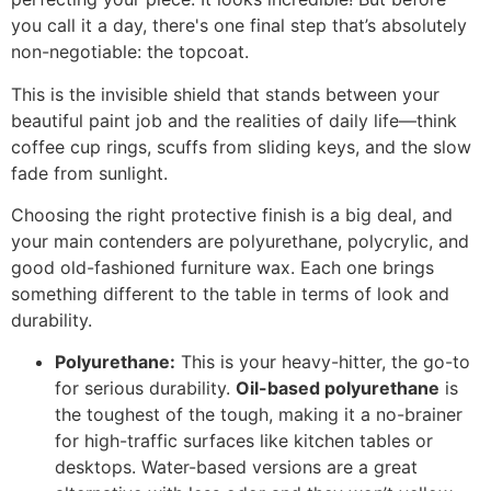
you call it a day, there's one final step that’s absolutely
non-negotiable: the topcoat.
This is the invisible shield that stands between your
beautiful paint job and the realities of daily life—think
coffee cup rings, scuffs from sliding keys, and the slow
fade from sunlight.
Choosing the right protective finish is a big deal, and
your main contenders are polyurethane, polycrylic, and
good old-fashioned furniture wax. Each one brings
something different to the table in terms of look and
durability.
Polyurethane:
This is your heavy-hitter, the go-to
for serious durability.
Oil-based polyurethane
is
the toughest of the tough, making it a no-brainer
for high-traffic surfaces like kitchen tables or
desktops. Water-based versions are a great