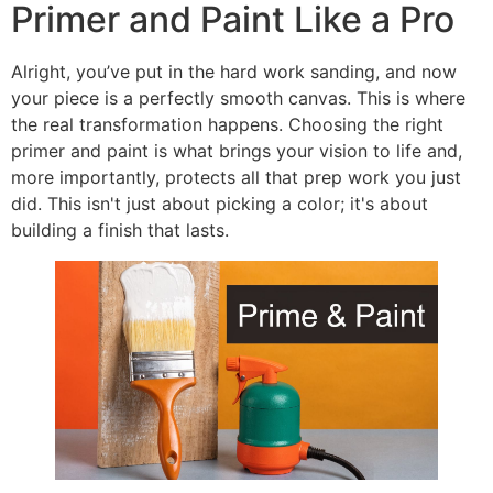
Primer and Paint Like a Pro
Alright, you’ve put in the hard work sanding, and now
your piece is a perfectly smooth canvas. This is where
the real transformation happens. Choosing the right
primer and paint is what brings your vision to life and,
more importantly, protects all that prep work you just
did. This isn't just about picking a color; it's about
building a finish that lasts.