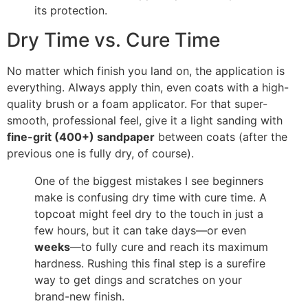
its protection.
Dry Time vs. Cure Time
No matter which finish you land on, the application is
everything. Always apply thin, even coats with a high-
quality brush or a foam applicator. For that super-
smooth, professional feel, give it a light sanding with
fine-grit (400+) sandpaper
between coats (after the
previous one is fully dry, of course).
One of the biggest mistakes I see beginners
make is confusing dry time with cure time. A
topcoat might feel dry to the touch in just a
few hours, but it can take days—or even
weeks
—to fully cure and reach its maximum
hardness. Rushing this final step is a surefire
way to get dings and scratches on your
brand-new finish.