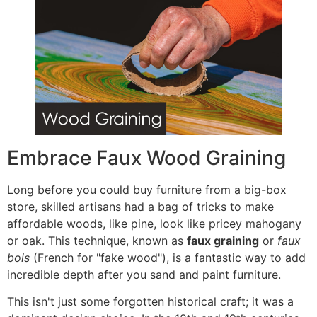
Embrace Faux Wood Graining
Long before you could buy furniture from a big-box
store, skilled artisans had a bag of tricks to make
affordable woods, like pine, look like pricey mahogany
or oak. This technique, known as
faux graining
or
faux
bois
(French for "fake wood"), is a fantastic way to add
incredible depth after you sand and paint furniture.
This isn't just some forgotten historical craft; it was a