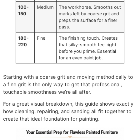
100-
Medium
The workhorse. Smooths out
150
marks left by coarse grit and
preps the surface for a finer
pass.
180-
Fine
The finishing touch. Creates
220
that silky-smooth feel right
before you prime. Essential
for an even paint job.
Starting with a coarse grit and moving methodically to
a fine grit is the only way to get that professional,
touchable smoothness we’re all after.
For a great visual breakdown, this guide shows exactly
how cleaning, repairing, and sanding all fit together to
create that ideal foundation for painting.