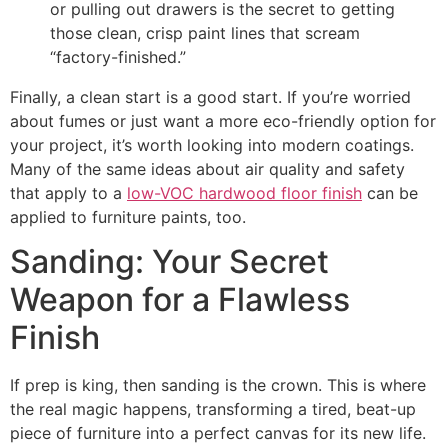
or pulling out drawers is the secret to getting
those clean, crisp paint lines that scream
“factory-finished.”
Finally, a clean start is a good start. If you’re worried
about fumes or just want a more eco-friendly option for
your project, it’s worth looking into modern coatings.
Many of the same ideas about air quality and safety
that apply to a
low-VOC hardwood floor finish
can be
applied to furniture paints, too.
Sanding: Your Secret
Weapon for a Flawless
Finish
If prep is king, then sanding is the crown. This is where
the real magic happens, transforming a tired, beat-up
piece of furniture into a perfect canvas for its new life.