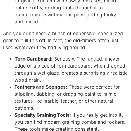
forgiving. You can wipe away mistakes, blend
colors softly, or drag tools through it to
create texture without the paint getting tacky
and ruined.
And you don't need a bunch of expensive, specialized
gear to pull this off. In fact, the old-timers often just
used whatever they had lying around.
Torn Cardboard:
Seriously. The ragged, uneven
edge of a piece of torn cardboard, when dragged
through a wet glaze, creates a surprisingly realistic
wood grain.
Feathers and Sponges:
These were perfect for
stippling, dabbing, or dragging paint to mimic
textures like marble, leather, or other natural
patterns.
Specialty Graining Tools:
If you really get into it,
you can find modern graining combs and rockers.
These tools make creating consistent,