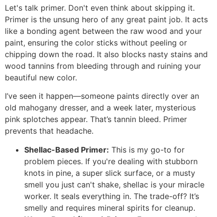
Let's talk primer. Don't even think about skipping it.
Primer is the unsung hero of any great paint job. It acts
like a bonding agent between the raw wood and your
paint, ensuring the color sticks without peeling or
chipping down the road. It also blocks nasty stains and
wood tannins from bleeding through and ruining your
beautiful new color.
I’ve seen it happen—someone paints directly over an
old mahogany dresser, and a week later, mysterious
pink splotches appear. That’s tannin bleed. Primer
prevents that headache.
Shellac-Based Primer:
This is my go-to for
problem pieces. If you're dealing with stubborn
knots in pine, a super slick surface, or a musty
smell you just can't shake, shellac is your miracle
worker. It seals everything in. The trade-off? It’s
smelly and requires mineral spirits for cleanup.