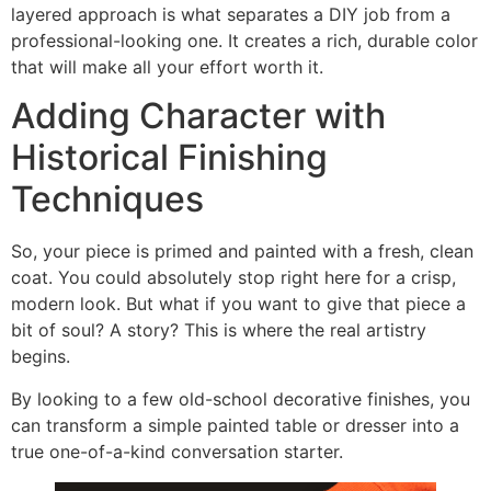
layered approach is what separates a DIY job from a
professional-looking one. It creates a rich, durable color
that will make all your effort worth it.
Adding Character with
Historical Finishing
Techniques
So, your piece is primed and painted with a fresh, clean
coat. You could absolutely stop right here for a crisp,
modern look. But what if you want to give that piece a
bit of soul? A story? This is where the real artistry
begins.
By looking to a few old-school decorative finishes, you
can transform a simple painted table or dresser into a
true one-of-a-kind conversation starter.