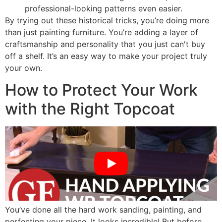
professional-looking patterns even easier.
By trying out these historical tricks, you’re doing more
than just painting furniture. You’re adding a layer of
craftsmanship and personality that you just can't buy
off a shelf. It’s an easy way to make your project truly
your own.
How to Protect Your Work
with the Right Topcoat
You’ve done all the hard work sanding, painting, and
perfecting your piece. It looks incredible! But before