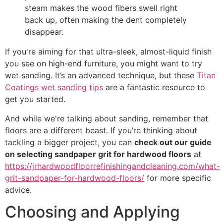
steam makes the wood fibers swell right
back up, often making the dent completely
disappear.
If you're aiming for that ultra-sleek, almost-liquid finish
you see on high-end furniture, you might want to try
wet sanding. It’s an advanced technique, but these
Titan
Coatings wet sanding tips
are a fantastic resource to
get you started.
And while we're talking about sanding, remember that
floors are a different beast. If you’re thinking about
tackling a bigger project, you can
check out our guide
on selecting sandpaper grit for hardwood floors
at
https://jrhardwoodfloorrefinishingandcleaning.com/what-
grit-sandpaper-for-hardwood-floors/
for more specific
advice.
Choosing and Applying