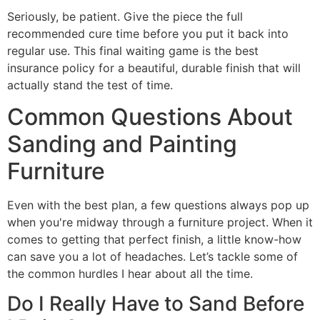
Seriously, be patient. Give the piece the full
recommended cure time before you put it back into
regular use. This final waiting game is the best
insurance policy for a beautiful, durable finish that will
actually stand the test of time.
Common Questions About
Sanding and Painting
Furniture
Even with the best plan, a few questions always pop up
when you're midway through a furniture project. When it
comes to getting that perfect finish, a little know-how
can save you a lot of headaches. Let’s tackle some of
the common hurdles I hear about all the time.
Do I Really Have to Sand Before