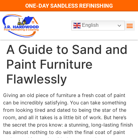
ONE-DAY SANDLESS REFINISHING
English
A Guide to Sand and
Paint Furniture
Flawlessly
Giving an old piece of furniture a fresh coat of paint
can be incredibly satisfying. You can take something
from looking tired and dated to being the star of the
room, and all it takes is a little bit of work. But here’s
the secret the pros know: a stunning, long-lasting finish
has almost nothing to do with the final coat of paint