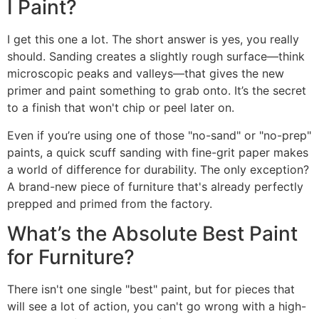
I Paint?
I get this one a lot. The short answer is yes, you really
should. Sanding creates a slightly rough surface—think
microscopic peaks and valleys—that gives the new
primer and paint something to grab onto. It’s the secret
to a finish that won't chip or peel later on.
Even if you’re using one of those "no-sand" or "no-prep"
paints, a quick scuff sanding with fine-grit paper makes
a world of difference for durability. The only exception?
A brand-new piece of furniture that's already perfectly
prepped and primed from the factory.
What’s the Absolute Best Paint
for Furniture?
There isn't one single "best" paint, but for pieces that
will see a lot of action, you can't go wrong with a high-