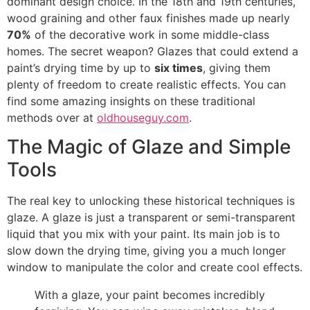
dominant design choice. In the 18th and 19th centuries,
wood graining and other faux finishes made up nearly
70%
of the decorative work in some middle-class
homes. The secret weapon? Glazes that could extend a
paint’s drying time by up to
six times
, giving them
plenty of freedom to create realistic effects. You can
find some amazing insights on these traditional
methods over at
oldhouseguy.com
.
The Magic of Glaze and Simple
Tools
The real key to unlocking these historical techniques is
glaze. A glaze is just a transparent or semi-transparent
liquid that you mix with your paint. Its main job is to
slow down the drying time, giving you a much longer
window to manipulate the color and create cool effects.
With a glaze, your paint becomes incredibly