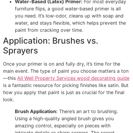
Water-Based (Latex) Primer:
For most everyday
furniture flips, a good water-based primer is all
you need. It’s low-odor, cleans up with soap and
water, and stays flexible, which helps prevent the
paint from cracking over time.
Application: Brushes vs.
Sprayers
Once your primer is on and fully dry, it’s time for the
main event. The type of paint you choose matters a ton
—this
All Well Property Services wood decorating guide
is a fantastic resource for picking finishes like satin. But
how
you apply that paint is just as crucial for the final
look.
Brush Application:
There’s an art to brushing.
Using a high-quality angled brush gives you
amazing control, especially on pieces with
intricate details or sharp corners. The secret