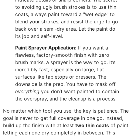
to avoiding ugly brush strokes is to use thin
coats, always paint toward a "wet edge" to
blend your strokes, and resist the urge to go
back over a semi-dry area. Let the paint do
its job and self-level.
Paint Sprayer Application:
If you want a
flawless, factory-smooth finish with zero
brush marks, a sprayer is the way to go. It’s
incredibly fast, especially on large, flat
surfaces like tabletops or dressers. The
downside is the prep. You have to mask off
everything
you don’t want painted to contain
the overspray, and the cleanup is a process.
No matter which tool you use, the key is patience. The
goal is never to get full coverage in one go. Instead,
build up the finish with at least
two thin coats
of paint,
letting each one dry completely in between. This