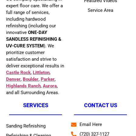
Featured Videos
expert floor care. We offer a
Service Area
full range of services,
including hardwood
refinishing (including our
innovative
ONE-DAY
SANDLESS REFINISHING &
UV-CURE SYSTEM
). We
prioritize customer
satisfaction and strive to
deliver exceptional results in
Castle Rock
,
Littleton
,
Denver
,
Boulder
,
Parker
,
Highlands Ranch
,
Aurora
,
and all Surrounding Areas.
SERVICES
CONTACT US
Email Here
Sanding Refinishing
(720) 327-1127
Refinishing & Cleaning