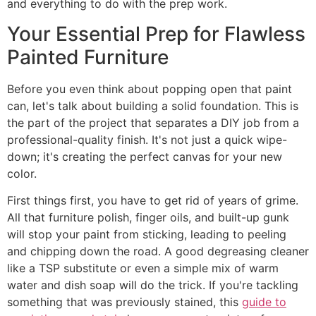
and everything to do with the prep work.
Your Essential Prep for Flawless
Painted Furniture
Before you even think about popping open that paint
can, let's talk about building a solid foundation. This is
the part of the project that separates a DIY job from a
professional-quality finish. It's not just a quick wipe-
down; it's creating the perfect canvas for your new
color.
First things first, you have to get rid of years of grime.
All that furniture polish, finger oils, and built-up gunk
will stop your paint from sticking, leading to peeling
and chipping down the road. A good degreasing cleaner
like a TSP substitute or even a simple mix of warm
water and dish soap will do the trick. If you're tackling
something that was previously stained, this
guide to