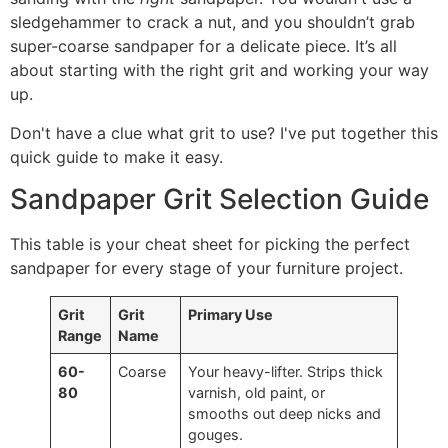
sledgehammer to crack a nut, and you shouldn’t grab
super-coarse sandpaper for a delicate piece. It’s all
about starting with the right grit and working your way
up.
Don't have a clue what grit to use? I've put together this
quick guide to make it easy.
Sandpaper Grit Selection Guide
This table is your cheat sheet for picking the perfect
sandpaper for every stage of your furniture project.
Grit
Grit
Primary Use
Range
Name
60-
Coarse
Your heavy-lifter. Strips thick
80
varnish, old paint, or
smooths out deep nicks and
gouges.