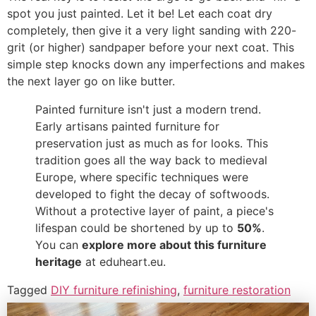
spot you just painted. Let it be! Let each coat dry
completely, then give it a very light sanding with 220-
grit (or higher) sandpaper before your next coat. This
simple step knocks down any imperfections and makes
the next layer go on like butter.
Painted furniture isn't just a modern trend.
Early artisans painted furniture for
preservation just as much as for looks. This
tradition goes all the way back to medieval
Europe, where specific techniques were
developed to fight the decay of softwoods.
Without a protective layer of paint, a piece's
lifespan could be shortened by up to
50%
.
You can
explore more about this furniture
heritage
at eduheart.eu.
Tagged
DIY furniture refinishing
,
furniture restoration
tips
,
how to paint furniture
,
painting wood furniture
,