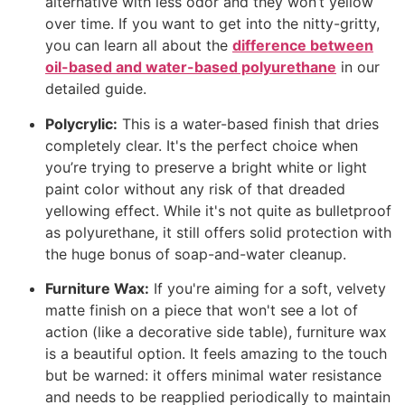
alternative with less odor and they won’t yellow
over time. If you want to get into the nitty-gritty,
you can learn all about the
difference between
oil-based and water-based polyurethane
in our
detailed guide.
Polycrylic:
This is a water-based finish that dries
completely clear. It's the perfect choice when
you’re trying to preserve a bright white or light
paint color without any risk of that dreaded
yellowing effect. While it's not quite as bulletproof
as polyurethane, it still offers solid protection with
the huge bonus of soap-and-water cleanup.
Furniture Wax:
If you're aiming for a soft, velvety
matte finish on a piece that won't see a lot of
action (like a decorative side table), furniture wax
is a beautiful option. It feels amazing to the touch
but be warned: it offers minimal water resistance
and needs to be reapplied periodically to maintain