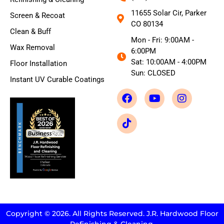
11655 Solar Cir, Parker
Screen & Recoat
CO 80134
Clean & Buff
Mon - Fri: 9:00AM -
Wax Removal
6:00PM
Sat: 10:00AM - 4:00PM
Floor Installation
Sun: CLOSED
Instant UV Curable Coatings
Copyright © 2026. All Rights Reserved. J.R. Hardwood Floor
Refinishing & Cleaning.