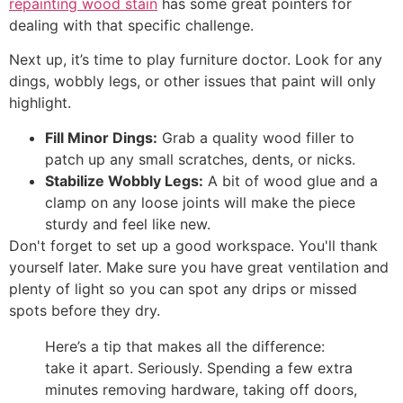
repainting wood stain
has some great pointers for
dealing with that specific challenge.
Next up, it’s time to play furniture doctor. Look for any
dings, wobbly legs, or other issues that paint will only
highlight.
Fill Minor Dings:
Grab a quality wood filler to
patch up any small scratches, dents, or nicks.
Stabilize Wobbly Legs:
A bit of wood glue and a
clamp on any loose joints will make the piece
sturdy and feel like new.
Don't forget to set up a good workspace. You'll thank
yourself later. Make sure you have great ventilation and
plenty of light so you can spot any drips or missed
spots before they dry.
Here’s a tip that makes all the difference:
take it apart. Seriously. Spending a few extra
minutes removing hardware, taking off doors,