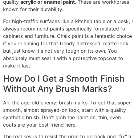
quality
acrylic or enamel paint
. These are workhorses
known for their durability.
For high-traffic surfaces like a kitchen table or a desk, I
always recommend paints specifically formulated for
cabinets and furniture. Chalk paint is a fantastic choice
if you're aiming for that trendy distressed, matte look,
but just know it's not very tough on its own. You
absolutely must seal it with a protective topcoat to
make it last.
How Do I Get a Smooth Finish
Without Any Brush Marks?
Ah, the age-old enemy: brush marks. To get that super-
smooth, almost sprayed-on look, start with a quality
synthetic brush. Don’t glob the paint on; thin, even
coats are your best friend here.
The real key is to resist the urge to go back and "fix" a