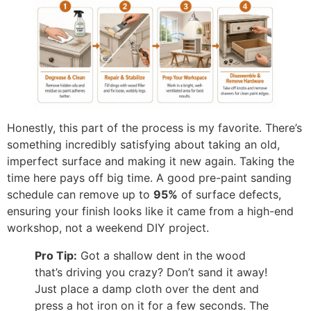
Honestly, this part of the process is my favorite. There’s
something incredibly satisfying about taking an old,
imperfect surface and making it new again. Taking the
time here pays off big time. A good pre-paint sanding
schedule can remove up to
95%
of surface defects,
ensuring your finish looks like it came from a high-end
workshop, not a weekend DIY project.
Pro Tip:
Got a shallow dent in the wood
that’s driving you crazy? Don’t sand it away!
Just place a damp cloth over the dent and
press a hot iron on it for a few seconds. The