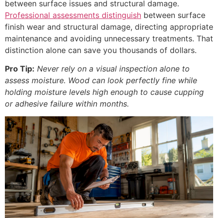
between surface issues and structural damage.
Professional assessments distinguish
between surface
finish wear and structural damage, directing appropriate
maintenance and avoiding unnecessary treatments. That
distinction alone can save you thousands of dollars.
Pro Tip:
Never rely on a visual inspection alone to
assess moisture. Wood can look perfectly fine while
holding moisture levels high enough to cause cupping
or adhesive failure within months.