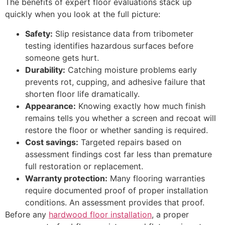
The benefits of expert floor evaluations stack up
quickly when you look at the full picture:
Safety:
Slip resistance data from tribometer
testing identifies hazardous surfaces before
someone gets hurt.
Durability:
Catching moisture problems early
prevents rot, cupping, and adhesive failure that
shorten floor life dramatically.
Appearance:
Knowing exactly how much finish
remains tells you whether a screen and recoat will
restore the floor or whether sanding is required.
Cost savings:
Targeted repairs based on
assessment findings cost far less than premature
full restoration or replacement.
Warranty protection:
Many flooring warranties
require documented proof of proper installation
conditions. An assessment provides that proof.
Before any
hardwood floor installation
, a proper