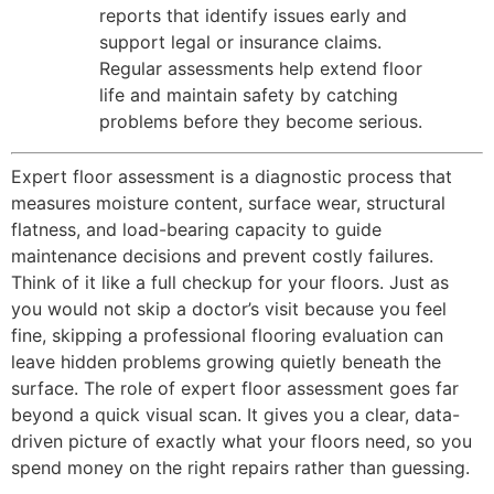
reports that identify issues early and
support legal or insurance claims.
Regular assessments help extend floor
life and maintain safety by catching
problems before they become serious.
Expert floor assessment is a diagnostic process that
measures moisture content, surface wear, structural
flatness, and load-bearing capacity to guide
maintenance decisions and prevent costly failures.
Think of it like a full checkup for your floors. Just as
you would not skip a doctor’s visit because you feel
fine, skipping a professional flooring evaluation can
leave hidden problems growing quietly beneath the
surface. The role of expert floor assessment goes far
beyond a quick visual scan. It gives you a clear, data-
driven picture of exactly what your floors need, so you
spend money on the right repairs rather than guessing.