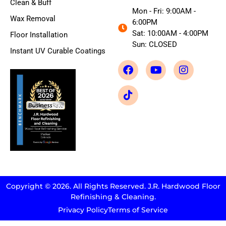
Clean & Buff
Mon - Fri: 9:00AM -
Wax Removal
6:00PM
Sat: 10:00AM - 4:00PM
Floor Installation
Sun: CLOSED
Instant UV Curable Coatings
Copyright © 2026. All Rights Reserved. J.R. Hardwood Floor
Refinishing & Cleaning.
Privacy Policy
Terms of Service