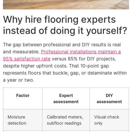
Why hire flooring experts
instead of doing it yourself?
The gap between professional and DIY results is real
and measurable.
Professional installations maintain a
95% satisfaction rate
versus 85% for DIY projects,
despite higher upfront costs. That 10-point gap
represents floors that buckle, gap, or delaminate within
a year or two.
Factor
Expert
DIY
assessment
assessment
Moisture
Calibrated meters,
Visual check
detection
subfloor readings
only