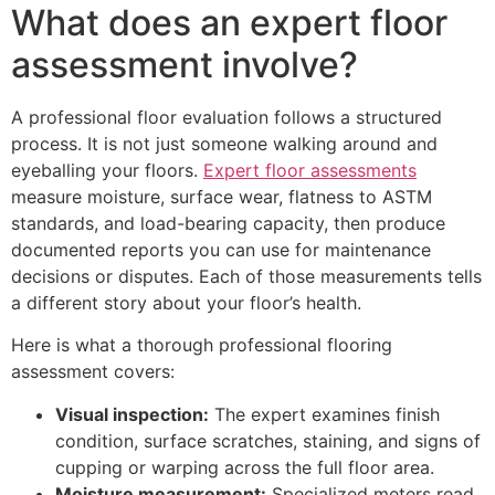
What does an expert floor
assessment involve?
A professional floor evaluation follows a structured
process. It is not just someone walking around and
eyeballing your floors.
Expert floor assessments
measure moisture, surface wear, flatness to ASTM
standards, and load-bearing capacity, then produce
documented reports you can use for maintenance
decisions or disputes. Each of those measurements tells
a different story about your floor’s health.
Here is what a thorough professional flooring
assessment covers:
Visual inspection:
The expert examines finish
condition, surface scratches, staining, and signs of
cupping or warping across the full floor area.
Moisture measurement:
Specialized meters read