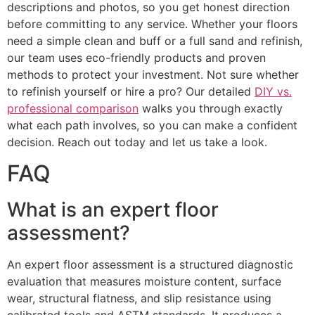
descriptions and photos, so you get honest direction
before committing to any service. Whether your floors
need a simple clean and buff or a full sand and refinish,
our team uses eco-friendly products and proven
methods to protect your investment. Not sure whether
to refinish yourself or hire a pro? Our detailed
DIY vs.
professional comparison
walks you through exactly
what each path involves, so you can make a confident
decision. Reach out today and let us take a look.
FAQ
What is an expert floor
assessment?
An expert floor assessment is a structured diagnostic
evaluation that measures moisture content, surface
wear, structural flatness, and slip resistance using