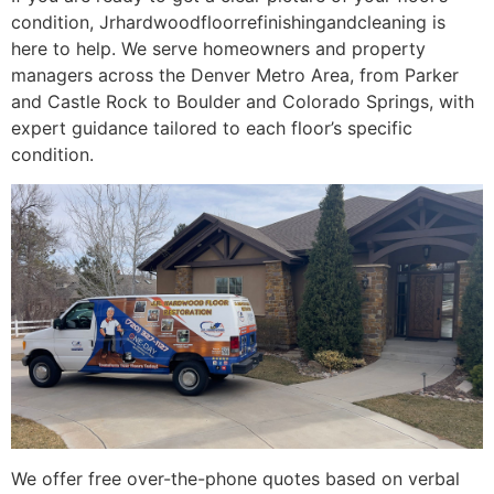
condition, Jrhardwoodfloorrefinishingandcleaning is
here to help. We serve homeowners and property
managers across the Denver Metro Area, from Parker
and Castle Rock to Boulder and Colorado Springs, with
expert guidance tailored to each floor’s specific
condition.
We offer free over-the-phone quotes based on verbal