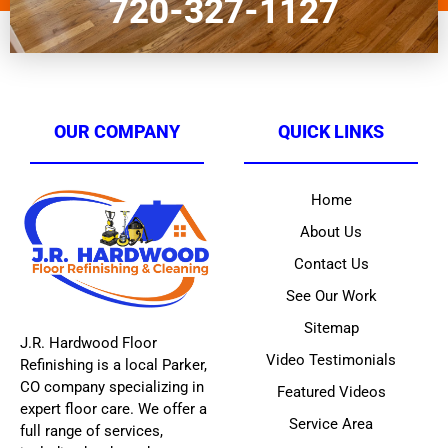
720-327-1127
OUR COMPANY
QUICK LINKS
Home
About Us
Contact Us
See Our Work
Sitemap
J.R. Hardwood Floor
Video Testimonials
Refinishing is a local Parker,
CO company specializing in
Featured Videos
expert floor care. We offer a
Service Area
full range of services,