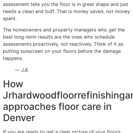
assessment tells you the floor is in great shape and just
needs a clean and buff. That is money saved, not money
spent.
The homeowners and property managers who get the
best long-term results are the ones who schedule
assessments proactively, not reactively. Think of it as
putting sunscreen on your floors before the damage
happens.
— J.R.
How
Jrhardwoodfloorrefinishinga
approaches floor care in
Denver
If you are ready to get a clear picture of your floor’s