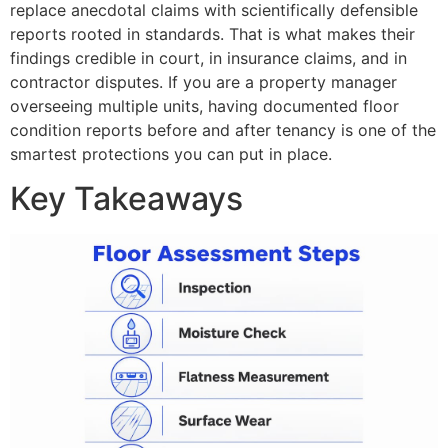
replace anecdotal claims with scientifically defensible
reports rooted in standards. That is what makes their
findings credible in court, in insurance claims, and in
contractor disputes. If you are a property manager
overseeing multiple units, having documented floor
condition reports before and after tenancy is one of the
smartest protections you can put in place.
Key Takeaways