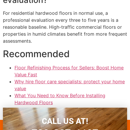
For residential hardwood floors in normal use, a
professional evaluation every three to five years is a
reasonable baseline. High-traffic commercial floors or
properties in humid climates benefit from more frequent
assessments.
Recommended
Floor Refinishing Process for Sellers: Boost Home
Value Fast
Why hire floor care specialists: protect your home
value
What You Need to Know Before Installing
Hardwood Floors
Why use expert flooring teams for durable
Colorado floors
CALL US AT!