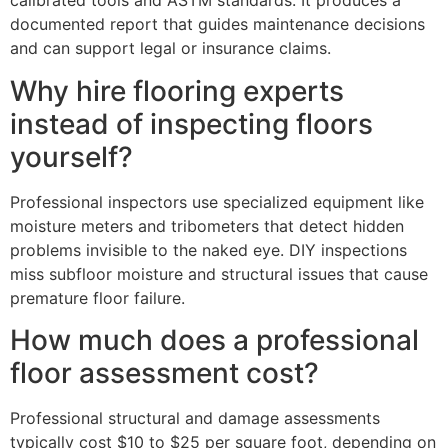
calibrated tools and ASTM standards. It produces a
documented report that guides maintenance decisions
and can support legal or insurance claims.
Why hire flooring experts
instead of inspecting floors
yourself?
Professional inspectors use specialized equipment like
moisture meters and tribometers that detect hidden
problems invisible to the naked eye. DIY inspections
miss subfloor moisture and structural issues that cause
premature floor failure.
How much does a professional
floor assessment cost?
Professional structural and damage assessments
typically cost $10 to $25 per square foot, depending on