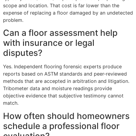
scope and location. That cost is far lower than the
expense of replacing a floor damaged by an undetected
problem.
Can a floor assessment help
with insurance or legal
disputes?
Yes. Independent flooring forensic experts produce
reports based on ASTM standards and peer-reviewed
methods that are accepted in arbitration and litigation.
Tribometer data and moisture readings provide
objective evidence that subjective testimony cannot
match.
How often should homeowners
schedule a professional floor
evaluation?