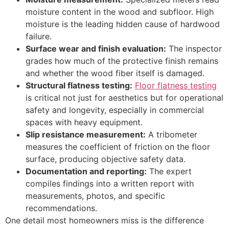
moisture content in the wood and subfloor. High
moisture is the leading hidden cause of hardwood
failure.
Surface wear and finish evaluation:
The inspector
grades how much of the protective finish remains
and whether the wood fiber itself is damaged.
Structural flatness testing:
Floor flatness testing
is critical not just for aesthetics but for operational
safety and longevity, especially in commercial
spaces with heavy equipment.
Slip resistance measurement:
A tribometer
measures the coefficient of friction on the floor
surface, producing objective safety data.
Documentation and reporting:
The expert
compiles findings into a written report with
measurements, photos, and specific
recommendations.
One detail most homeowners miss is the difference