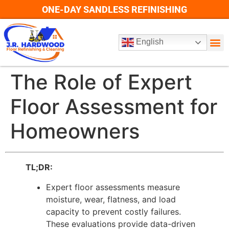
ONE-DAY SANDLESS REFINISHING
English
The Role of Expert
Floor Assessment for
Homeowners
TL;DR:
Expert floor assessments measure
moisture, wear, flatness, and load
capacity to prevent costly failures.
These evaluations provide data-driven