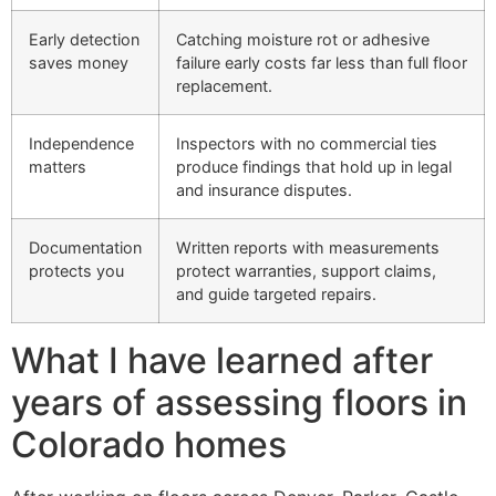
Early detection
Catching moisture rot or adhesive
saves money
failure early costs far less than full floor
replacement.
Independence
Inspectors with no commercial ties
matters
produce findings that hold up in legal
and insurance disputes.
Documentation
Written reports with measurements
protects you
protect warranties, support claims,
and guide targeted repairs.
What I have learned after
years of assessing floors in
Colorado homes