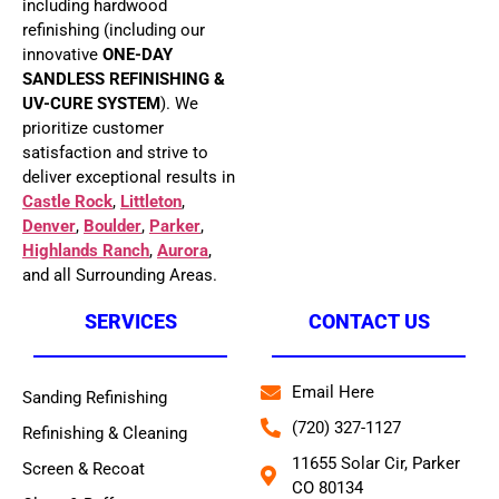
including hardwood
refinishing (including our
innovative
ONE-DAY
SANDLESS REFINISHING &
UV-CURE SYSTEM
). We
prioritize customer
satisfaction and strive to
deliver exceptional results in
Castle Rock
,
Littleton
,
Denver
,
Boulder
,
Parker
,
Highlands Ranch
,
Aurora
,
and all Surrounding Areas.
SERVICES
CONTACT US
Email Here
Sanding Refinishing
(720) 327-1127
Refinishing & Cleaning
11655 Solar Cir, Parker
Screen & Recoat
CO 80134