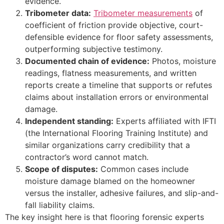
evidence.
Tribometer data:
Tribometer measurements
of
coefficient of friction provide objective, court-
defensible evidence for floor safety assessments,
outperforming subjective testimony.
Documented chain of evidence:
Photos, moisture
readings, flatness measurements, and written
reports create a timeline that supports or refutes
claims about installation errors or environmental
damage.
Independent standing:
Experts affiliated with IFTI
(the International Flooring Training Institute) and
similar organizations carry credibility that a
contractor’s word cannot match.
Scope of disputes:
Common cases include
moisture damage blamed on the homeowner
versus the installer, adhesive failures, and slip-and-
fall liability claims.
The key insight here is that flooring forensic experts