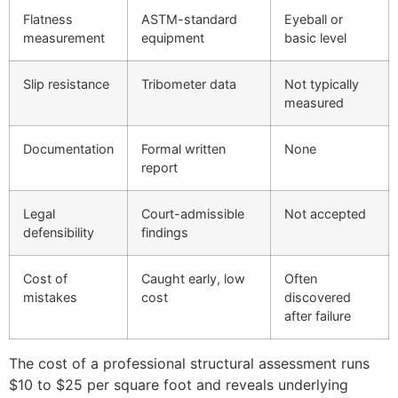
Flatness
ASTM-standard
Eyeball or
measurement
equipment
basic level
Slip resistance
Tribometer data
Not typically
measured
Documentation
Formal written
None
report
Legal
Court-admissible
Not accepted
defensibility
findings
Cost of
Caught early, low
Often
mistakes
cost
discovered
after failure
The cost of a professional structural assessment runs
$10 to $25 per square foot and reveals underlying