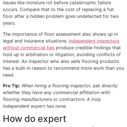
issues like moisture rot before catastrophic failure
occurs. Compare that to the cost of replacing a full
floor after a hidden problem goes undetected for two
years.
The importance of floor assessment also shows up in
legal and insurance situations.
Independent inspectors
without commercial ties
produce credible findings that
hold up in arbitration or litigation, avoiding conflicts of
interest. An inspector who also sells flooring products
has a built-in reason to recommend more work than you
need.
Pro Tip:
When hiring a flooring inspector, ask directly
whether they have any commercial affiliation with
flooring manufacturers or contractors. A truly
independent expert has none.
How do expert