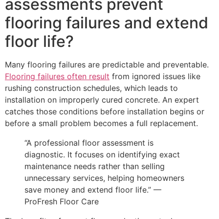
assessments prevent
flooring failures and extend
floor life?
Many flooring failures are predictable and preventable.
Flooring failures often result
from ignored issues like
rushing construction schedules, which leads to
installation on improperly cured concrete. An expert
catches those conditions before installation begins or
before a small problem becomes a full replacement.
“A professional floor assessment is
diagnostic. It focuses on identifying exact
maintenance needs rather than selling
unnecessary services, helping homeowners
save money and extend floor life.” —
ProFresh Floor Care