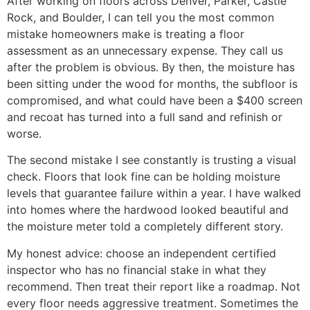
After working on floors across Denver, Parker, Castle
Rock, and Boulder, I can tell you the most common
mistake homeowners make is treating a floor
assessment as an unnecessary expense. They call us
after the problem is obvious. By then, the moisture has
been sitting under the wood for months, the subfloor is
compromised, and what could have been a $400 screen
and recoat has turned into a full sand and refinish or
worse.
The second mistake I see constantly is trusting a visual
check. Floors that look fine can be holding moisture
levels that guarantee failure within a year. I have walked
into homes where the hardwood looked beautiful and
the moisture meter told a completely different story.
My honest advice: choose an independent certified
inspector who has no financial stake in what they
recommend. Then treat their report like a roadmap. Not
every floor needs aggressive treatment. Sometimes the