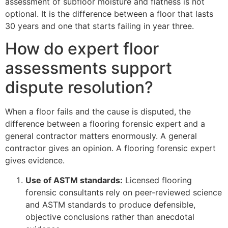
assessment of subfloor moisture and flatness is not
optional. It is the difference between a floor that lasts
30 years and one that starts failing in year three.
How do expert floor
assessments support
dispute resolution?
When a floor fails and the cause is disputed, the
difference between a flooring forensic expert and a
general contractor matters enormously. A general
contractor gives an opinion. A flooring forensic expert
gives evidence.
Use of ASTM standards:
Licensed flooring
forensic consultants rely on peer-reviewed science
and ASTM standards to produce defensible,
objective conclusions rather than anecdotal