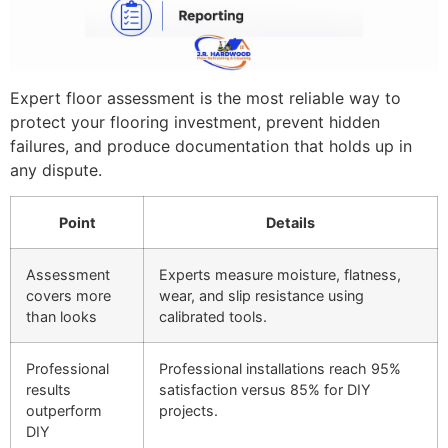
Expert floor assessment is the most reliable way to
protect your flooring investment, prevent hidden
failures, and produce documentation that holds up in
any dispute.
Point
Details
Assessment
Experts measure moisture, flatness,
covers more
wear, and slip resistance using
than looks
calibrated tools.
Professional
Professional installations reach 95%
results
satisfaction versus 85% for DIY
outperform
projects.
DIY