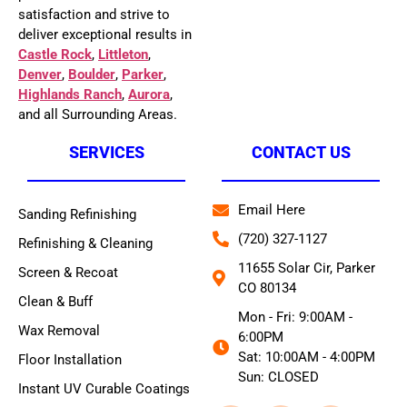
satisfaction and strive to
deliver exceptional results in
Castle Rock
,
Littleton
,
Denver
,
Boulder
,
Parker
,
Highlands Ranch
,
Aurora
,
and all Surrounding Areas.
SERVICES
CONTACT US
Email Here
Sanding Refinishing
(720) 327-1127
Refinishing & Cleaning
11655 Solar Cir, Parker
Screen & Recoat
CO 80134
Clean & Buff
Mon - Fri: 9:00AM -
Wax Removal
6:00PM
Sat: 10:00AM - 4:00PM
Floor Installation
Sun: CLOSED
Instant UV Curable Coatings