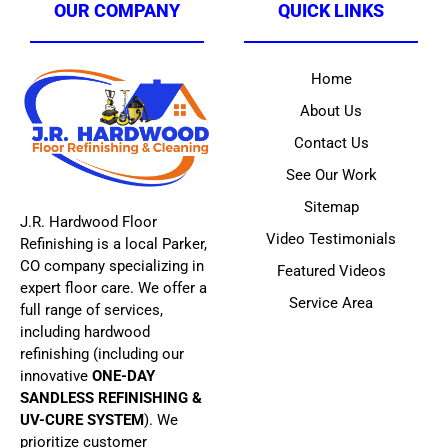
OUR COMPANY
QUICK LINKS
Home
About Us
Contact Us
See Our Work
Sitemap
J.R. Hardwood Floor
Video Testimonials
Refinishing is a local Parker,
CO company specializing in
Featured Videos
expert floor care. We offer a
Service Area
full range of services,
including hardwood
refinishing (including our
innovative
ONE-DAY
SANDLESS REFINISHING &
UV-CURE SYSTEM
). We
prioritize customer