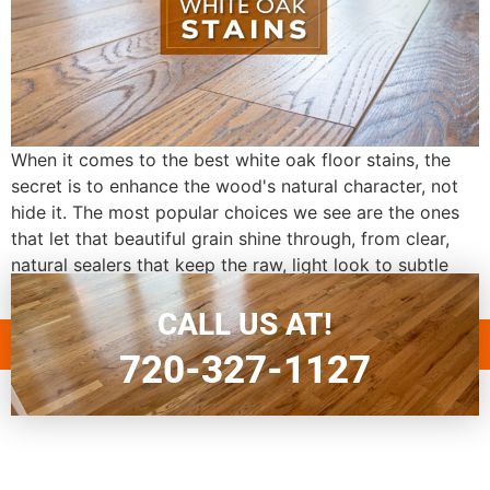
When it comes to the best white oak floor stains, the
secret is to enhance the wood's natural character, not
hide it. The most popular choices we see are the ones
that let that beautiful grain shine through, from clear,
natural sealers that keep the raw, light look to subtle
gray or whitewash stains that […]
CALL US AT!
720-327-1127