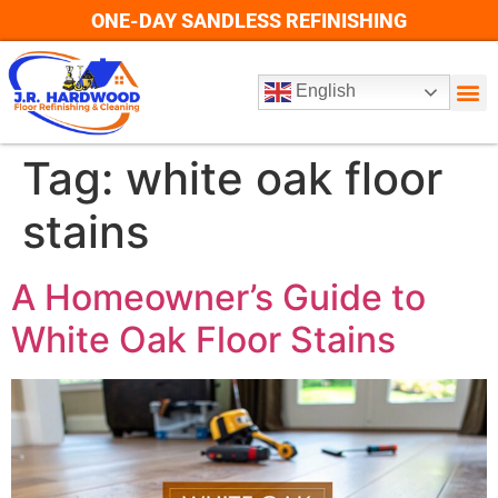
ONE-DAY SANDLESS REFINISHING
English
Tag:
white oak floor
stains
A Homeowner’s Guide to
White Oak Floor Stains