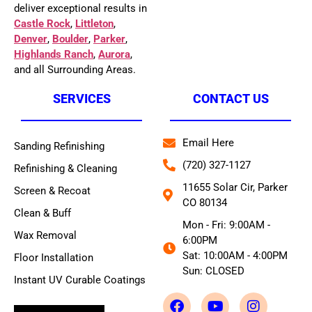
deliver exceptional results in
Castle Rock
,
Littleton
,
Denver
,
Boulder
,
Parker
,
Highlands Ranch
,
Aurora
,
and all Surrounding Areas.
SERVICES
CONTACT US
Email Here
Sanding Refinishing
(720) 327-1127
Refinishing & Cleaning
11655 Solar Cir, Parker
Screen & Recoat
CO 80134
Clean & Buff
Mon - Fri: 9:00AM -
Wax Removal
6:00PM
Sat: 10:00AM - 4:00PM
Floor Installation
Sun: CLOSED
Instant UV Curable Coatings