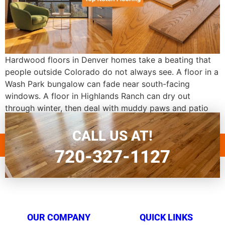
Hardwood floors in Denver homes take a beating that
people outside Colorado do not always see. A floor in a
Wash Park bungalow can fade near south-facing
windows. A floor in Highlands Ranch can dry out
through winter, then deal with muddy paws and patio
traffic by spring. If you are looking up top notch […]
CALL US AT!
720-327-1127
OUR COMPANY
QUICK LINKS