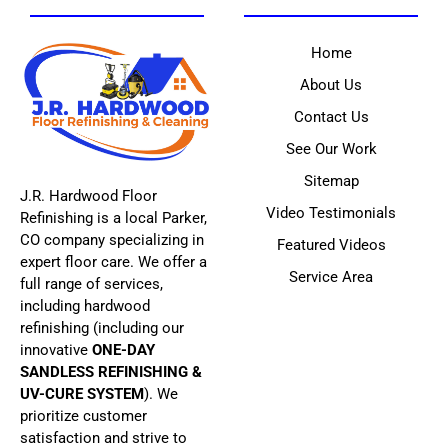
Home
About Us
Contact Us
See Our Work
Sitemap
J.R. Hardwood Floor
Video Testimonials
Refinishing is a local Parker,
CO company specializing in
Featured Videos
expert floor care. We offer a
Service Area
full range of services,
including hardwood
refinishing (including our
innovative
ONE-DAY
SANDLESS REFINISHING &
UV-CURE SYSTEM
). We
prioritize customer
satisfaction and strive to