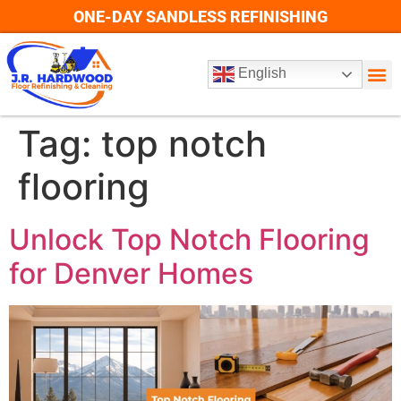
ONE-DAY SANDLESS REFINISHING
English
Tag:
top notch
flooring
Unlock Top Notch Flooring
for Denver Homes