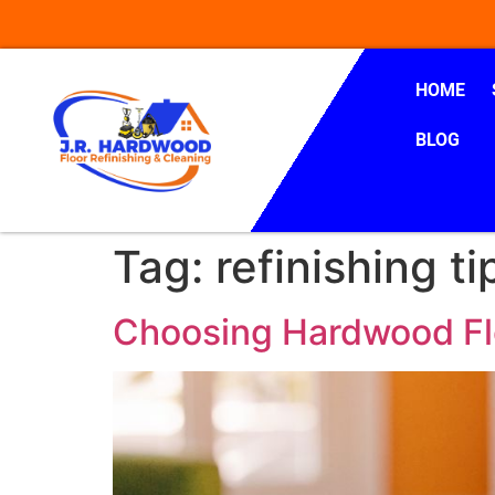
HOME
BLOG
Tag:
refinishing ti
Choosing Hardwood Flo