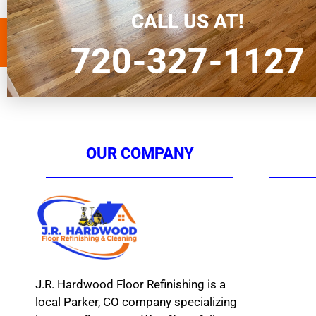
a […]
CALL US AT!
720-327-1127
OUR COMPANY
J.R. Hardwood Floor Refinishing is a
local Parker, CO company specializing