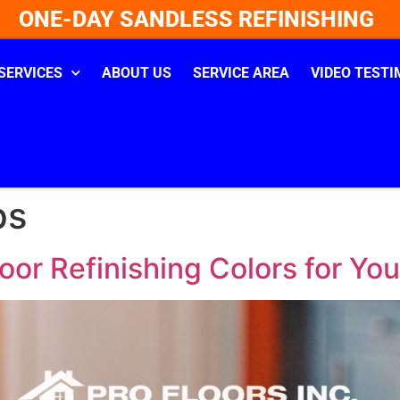
ONE-DAY SANDLESS REFINISHING
SERVICES
ABOUT US
SERVICE AREA
VIDEO TESTI
ps
or Refinishing Colors for Yo