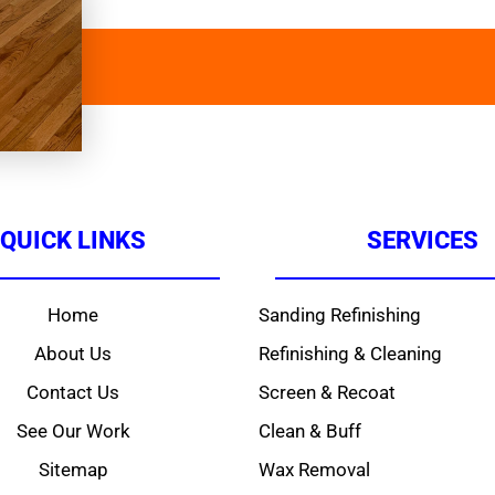
QUICK LINKS
SERVICES
Home
Sanding Refinishing
About Us
Refinishing & Cleaning
Contact Us
Screen & Recoat
See Our Work
Clean & Buff
Sitemap
Wax Removal