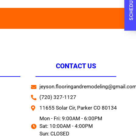
CONTACT US
jeyson.flooringandremodeling@gmail.co
(720) 327-1127
11655 Solar Cir, Parker CO 80134
Mon - Fri: 9:00AM - 6:00PM
Sat: 10:00AM - 4:00PM
Sun: CLOSED