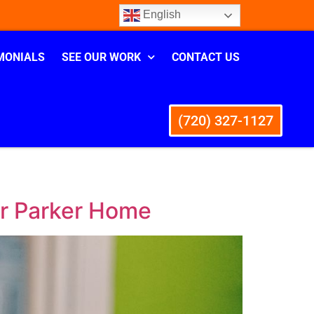
English
MONIALS
SEE OUR WORK
CONTACT US
(720) 327-1127
ur Parker Home