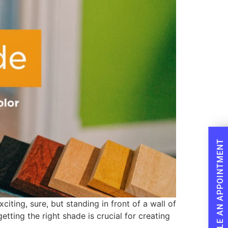
SCHEDULE AN APPOINTMENT
iting, sure, but standing in front of a wall of
tting the right shade is crucial for creating