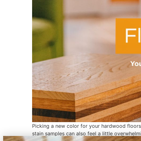
Picking a new color for your hardwood floors i
stain samples can also feel a little overwhel