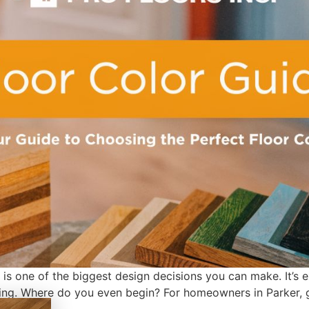
s one of the biggest design decisions you can make. It’s exc
ming. Where do you even begin? For homeowners in Parker, ge