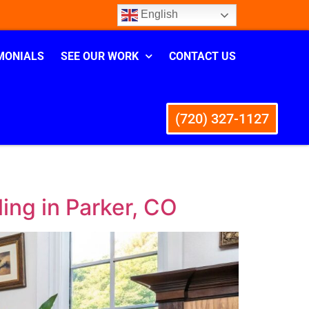
English
MONIALS
SEE OUR WORK
CONTACT US
(720) 327-1127
ing in Parker, CO