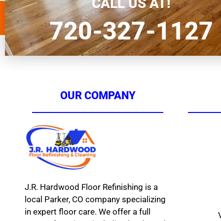
CALL US AT!
720-327-1127
OUR COMPANY
J.R. Hardwood Floor Refinishing is a
local Parker, CO company specializing
in expert floor care. We offer a full