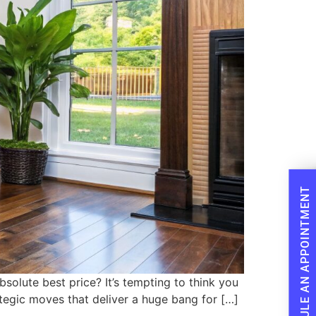
SCHEDULE AN APPOINTMENT
olute best price? It’s tempting to think you
rategic moves that deliver a huge bang for […]