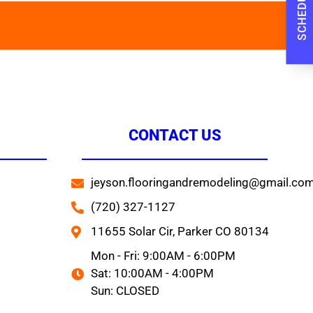
CONTACT US
jeyson.flooringandremodeling@gmail.co
(720) 327-1127
11655 Solar Cir, Parker CO 80134
Mon - Fri: 9:00AM - 6:00PM
Sat: 10:00AM - 4:00PM
Sun: CLOSED