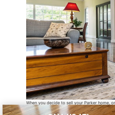
When you decide to sell your Parker home, on
need a massive renovation, but I'm here to tel