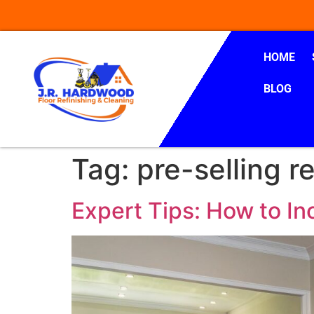
HOME
BLOG
Tag:
pre-selling r
Expert Tips: How to In