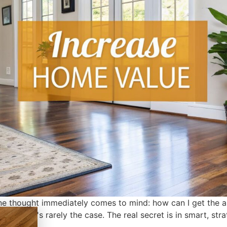
e thought immediately comes to mind: how can I get the abs
l you that's rarely the case. The real secret is in smart, st