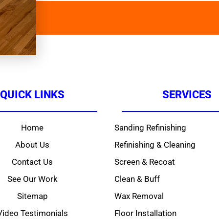
QUICK LINKS
SERVICES
Home
Sanding Refinishing
About Us
Refinishing & Cleaning
Contact Us
Screen & Recoat
See Our Work
Clean & Buff
Sitemap
Wax Removal
Video Testimonials
Floor Installation