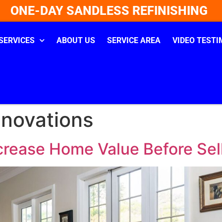
ONE-DAY SANDLESS REFINISHING
SERVICES
ABOUT US
SERVICE AREA
VIDEO TESTI
enovations
crease Home Value Before Sell