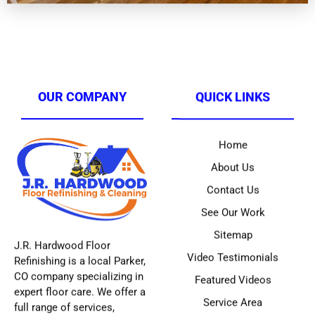
OUR COMPANY
QUICK LINKS
Home
About Us
Contact Us
See Our Work
Sitemap
J.R. Hardwood Floor
Video Testimonials
Refinishing is a local Parker,
CO company specializing in
Featured Videos
expert floor care. We offer a
Service Area
full range of services,
including hardwood
refinishing (including our
innovative
ONE-DAY