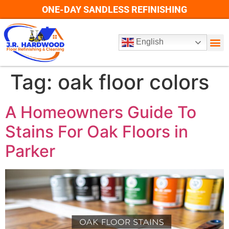
ONE-DAY SANDLESS REFINISHING
English
Tag:
oak floor colors
A Homeowners Guide To
Stains For Oak Floors in
Parker