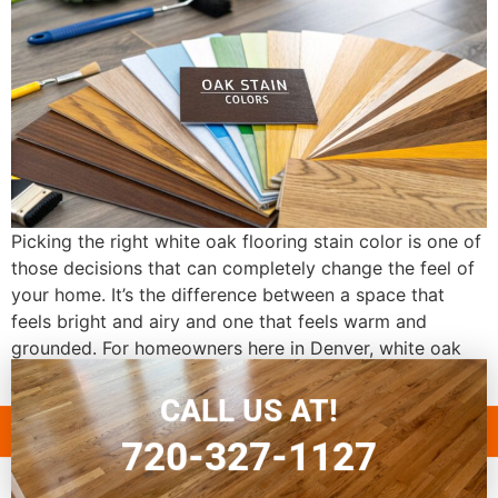
Picking the right white oak flooring stain color is one of
those decisions that can completely change the feel of
your home. It’s the difference between a space that
feels bright and airy and one that feels warm and
grounded. For homeowners here in Denver, white oak
has become the go-to choice, and for good […]
CALL US AT!
720-327-1127