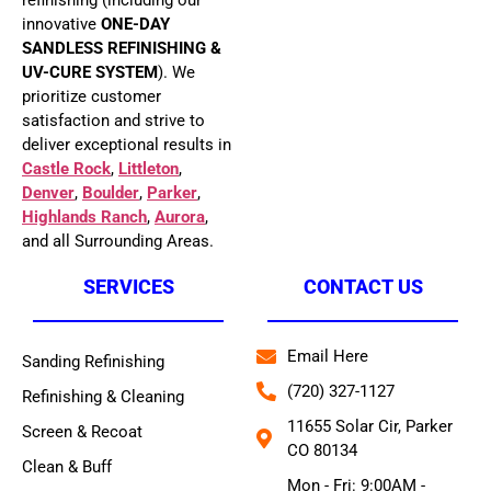
refinishing (including our
innovative
ONE-DAY
SANDLESS REFINISHING &
UV-CURE SYSTEM
). We
prioritize customer
satisfaction and strive to
deliver exceptional results in
Castle Rock
,
Littleton
,
Denver
,
Boulder
,
Parker
,
Highlands Ranch
,
Aurora
,
and all Surrounding Areas.
SERVICES
CONTACT US
Email Here
Sanding Refinishing
(720) 327-1127
Refinishing & Cleaning
11655 Solar Cir, Parker
Screen & Recoat
CO 80134
Clean & Buff
Mon - Fri: 9:00AM -