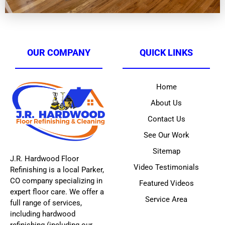
OUR COMPANY
QUICK LINKS
Home
About Us
Contact Us
See Our Work
Sitemap
J.R. Hardwood Floor
Video Testimonials
Refinishing is a local Parker,
CO company specializing in
Featured Videos
expert floor care. We offer a
Service Area
full range of services,
including hardwood