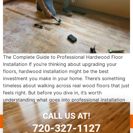
The Complete Guide to Professional Hardwood Floor
Installation If you’re thinking about upgrading your
floors, hardwood installation might be the best
investment you make in your home. There’s something
timeless about walking across real wood floors that just
feels right. But before you dive in, it’s worth
understanding what goes into professional installation
and why […]
CALL US AT!
720-327-1127