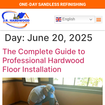
ONE-DAY SANDLESS REFINISHING
English
Day:
June 20, 2025
The Complete Guide to
Professional Hardwood
Floor Installation